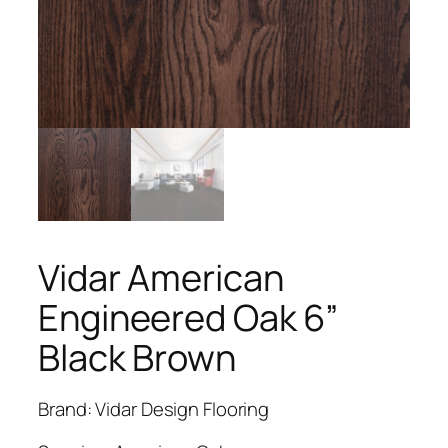
Vidar American
Engineered Oak 6”
Black Brown
Brand: Vidar Design Flooring