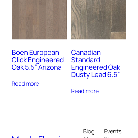
Boen European
Canadian
Click Engineered
Standard
Oak 5.5” Arizona
Engineered Oak
Dusty Lead 6.5”
Read more
Read more
Blog
Events