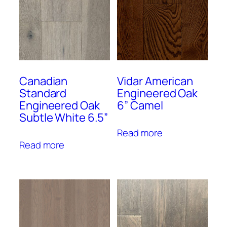
Canadian
Vidar American
Standard
Engineered Oak
Engineered Oak
6” Camel
Subtle White 6.5”
Read more
Read more