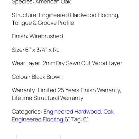
Species: American Oak
Structure: Engineered Hardwood Flooring,
Tongue & Groove Profile
Finish: Wirebrushed
Size: 6’’ x 3/4’’ x RL
Wear Layer: 2mm Dry Sawn Cut Wood Layer
Colour: Black Brown
Warranty: Limited 25 Years Finish Warranty,
Lifetime Structural Warranty
Categories:
Engineered Hardwood
,
Oak
Engineered Flooring 6”
Tag:
6”