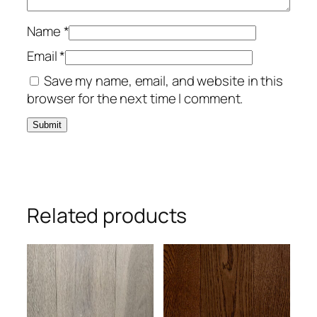
Name
*
Email
*
Save my name, email, and website in this
browser for the next time I comment.
Related products