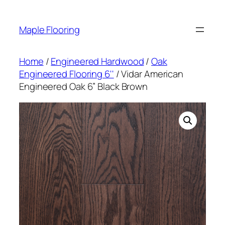
Skip
to
Maple Flooring
content
Home
/
Engineered Hardwood
/
Oak
Engineered Flooring 6''
/ Vidar American
Engineered Oak 6” Black Brown