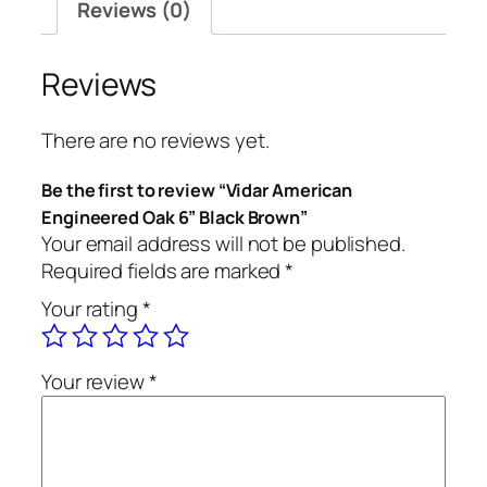
Reviews (0)
Reviews
There are no reviews yet.
Be the first to review “Vidar American
Engineered Oak 6” Black Brown”
Your email address will not be published.
Required fields are marked
*
Your rating
*
Your review
*