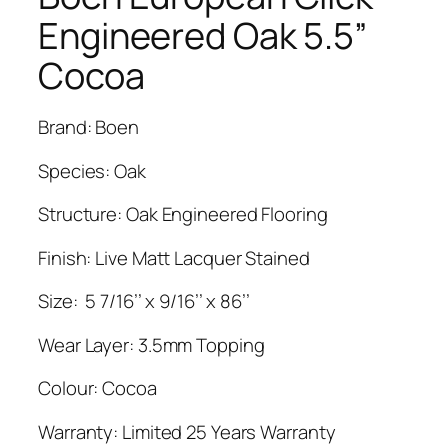
Engineered Oak 5.5”
Cocoa
Brand: Boen
Species: Oak
Structure: Oak Engineered Flooring
Finish: Live Matt Lacquer Stained
Size: 5 7/16’’ x 9/16’’ x 86’’
Wear Layer: 3.5mm Topping
Colour: Cocoa
Warranty: Limited 25 Years Warranty