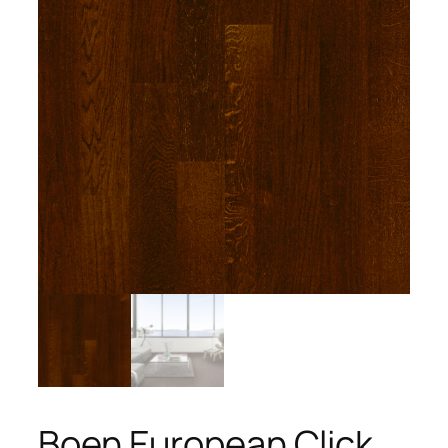
Boen European Click