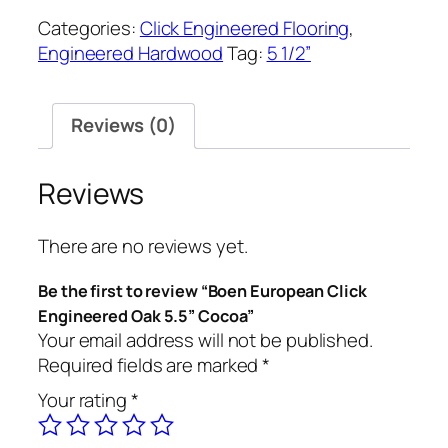
Categories:
Click Engineered Flooring
,
Engineered Hardwood
Tag:
5 1/2”
Reviews (0)
Reviews
There are no reviews yet.
Be the first to review “Boen European Click
Engineered Oak 5.5” Cocoa”
Your email address will not be published.
Required fields are marked
*
Your rating
*