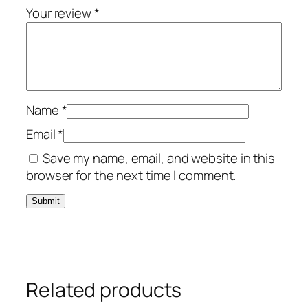
Your review
*
Name
*
Email
*
Save my name, email, and website in this
browser for the next time I comment.
Related products