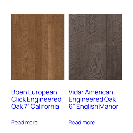
Boen European
Vidar American
Click Engineered
Engineered Oak
Oak 7” California
6” English Manor
Read more
Read more