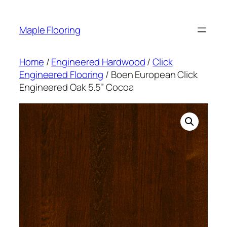
Skip
to
Maple Flooring
content
Home
/
Engineered Hardwood
/
Click
Engineered Flooring
/ Boen European Click
Engineered Oak 5.5” Cocoa