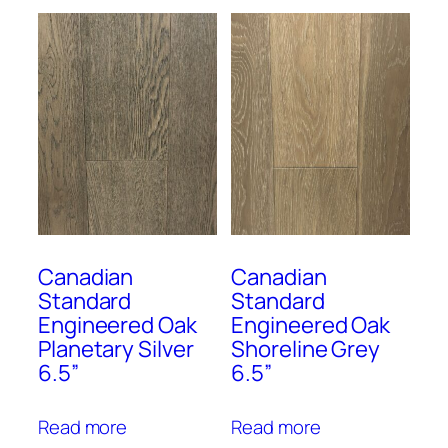
Canadian
Canadian
Standard
Standard
Engineered Oak
Engineered Oak
Planetary Silver
Shoreline Grey
6.5”
6.5”
Read more
Read more