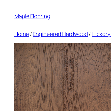
Skip
to
Maple Flooring
content
Home
/
Engineered Hardwood
/
Hickory 