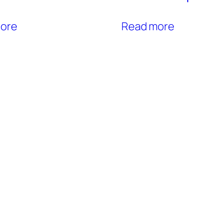
ore
Read more