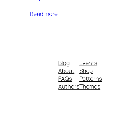
Read more
Blog
Events
About
Shop
FAQs
Patterns
Authors
Themes