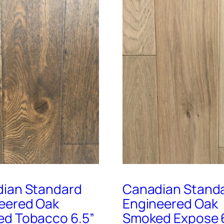
ian Standard
Canadian Stand
eered Oak
Engineered Oak
d Tobacco 6.5”
Smoked Expose 