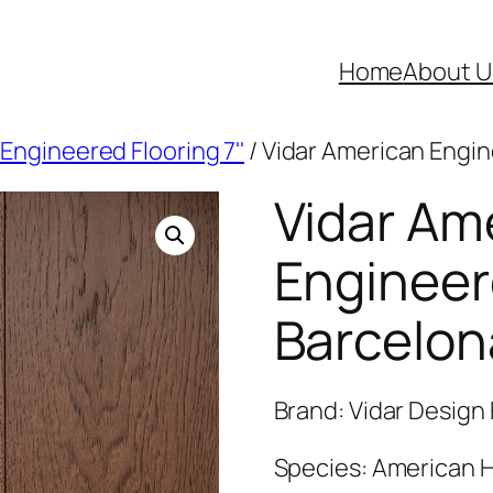
Home
About U
Engineered Flooring 7''
/ Vidar American Engin
Vidar Am
Engineer
Barcelon
Brand: Vidar Design 
Species: American H