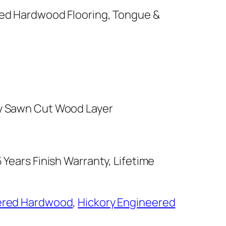
red Hardwood Flooring, Tongue &
y Sawn Cut Wood Layer
 Years Finish Warranty, Lifetime
ered Hardwood
,
Hickory Engineered