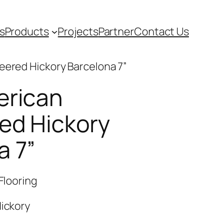
s
Products
Projects
Partner
Contact Us
eered Hickory Barcelona 7”
erican
ed Hickory
a 7”
Flooring
ickory