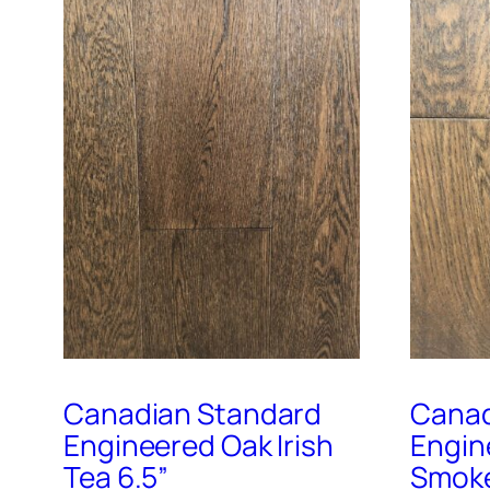
Canadian Standard
Canad
Engineered Oak Irish
Engin
Tea 6.5”
Smoke