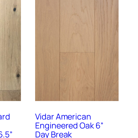
ard
Vidar American
Engineered Oak 6”
6.5”
Day Break