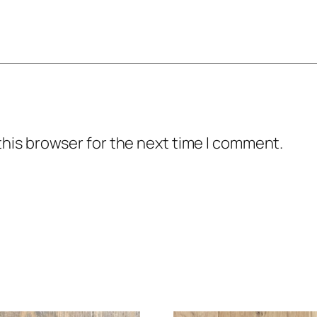
this browser for the next time I comment.