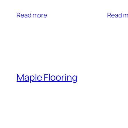
Read more
Read m
Maple Flooring