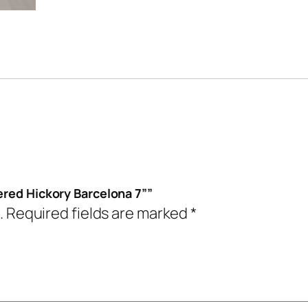
ered Hickory Barcelona 7””
.
Required fields are marked
*