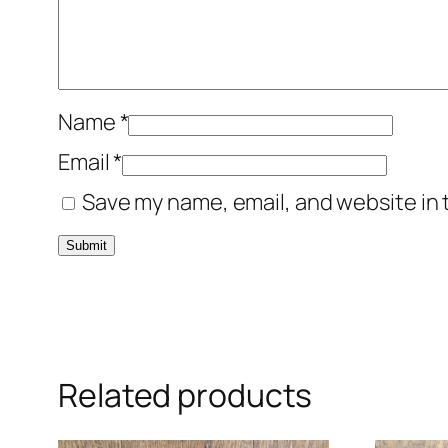
Name
*
Email
*
Save my name, email, and website in 
Related products