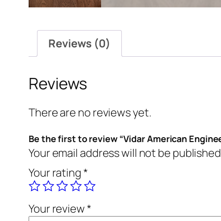
Reviews (0)
Reviews
There are no reviews yet.
Be the first to review “Vidar American Engine
Your email address will not be published
Your rating
*
Your review
*