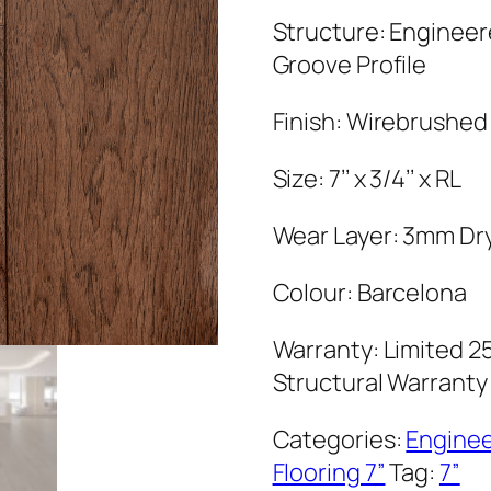
Structure: Enginee
Groove Profile
Finish: Wirebrushed
Size: 7’’ x 3/4’’ x RL
Wear Layer: 3mm Dr
Colour: Barcelona
Warranty: Limited 25
Structural Warranty
Categories:
Engine
Flooring 7”
Tag:
7”