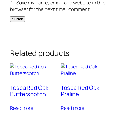
Save my name, email, and website in this
browser for the next time I comment.
Related products
Tosca Red Oak
Tosca Red Oak
Butterscotch
Praline
Read more
Read more