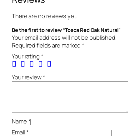
There are no reviews yet.
Be the first to review “Tosca Red Oak Natural”
Your email address will not be published.
Required fields are marked
*
Your rating
*
Your review
*
Name
*
Email
*