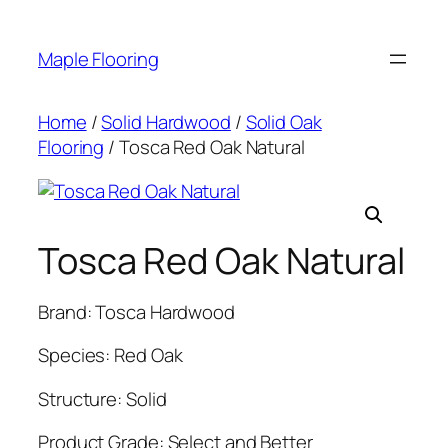
Skip
to
Maple Flooring
content
Home
/
Solid Hardwood
/
Solid Oak
Flooring
/ Tosca Red Oak Natural
Tosca Red Oak Natural
Brand: Tosca Hardwood
Species: Red Oak
Structure: Solid
Product Grade: Select and Better