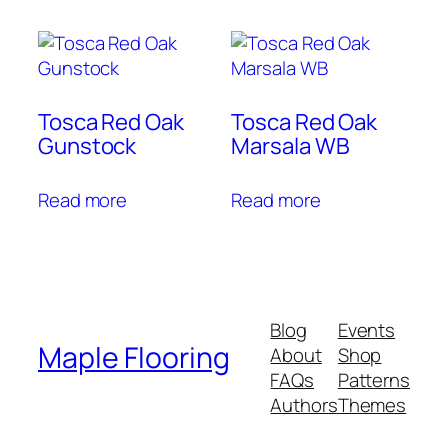
Tosca Red Oak
Tosca Red Oak
Gunstock
Marsala WB
Read more
Read more
Blog
Events
Maple Flooring
About
Shop
FAQs
Patterns
Authors
Themes