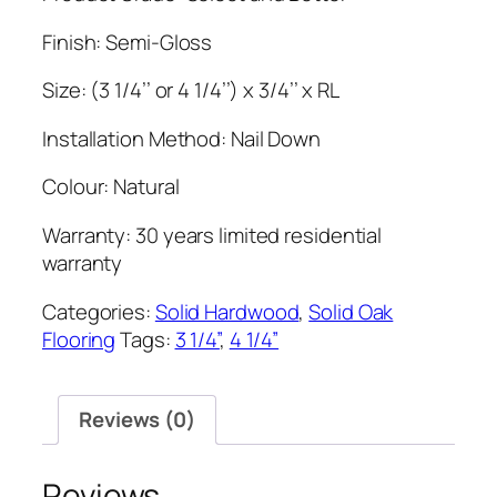
Finish: Semi-Gloss
Size: (3 1/4’’ or 4 1/4’’) x 3/4’’ x RL
Installation Method: Nail Down
Colour: Natural
Warranty: 30 years limited residential
warranty
Categories:
Solid Hardwood
,
Solid Oak
Flooring
Tags:
3 1/4”
,
4 1/4”
Reviews (0)
Reviews