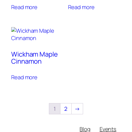
Read more
Read more
Wickham Maple
Cinnamon
Read more
1
2
→
Blog
Events