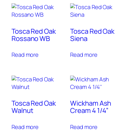
Tosca Red Oak
Tosca Red Oak
Rossano WB
Siena
Read more
Read more
Tosca Red Oak
Wickham Ash
Walnut
Cream 4 1/4”
Read more
Read more