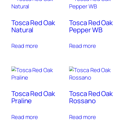
Tosca Red Oak
Tosca Red Oak
Natural
Pepper WB
Read more
Read more
Tosca Red Oak
Tosca Red Oak
Praline
Rossano
Read more
Read more