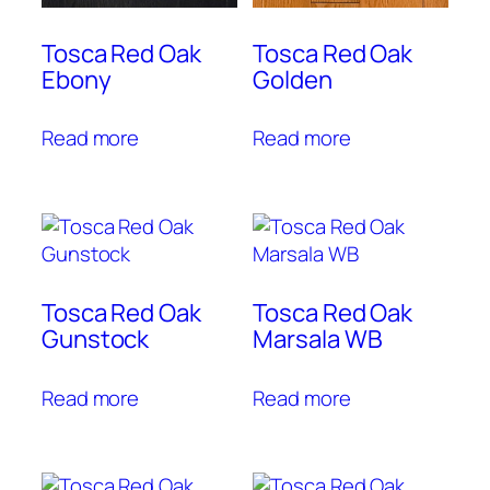
Tosca Red Oak
Tosca Red Oak
Ebony
Golden
Read more
Read more
Tosca Red Oak
Tosca Red Oak
Gunstock
Marsala WB
Read more
Read more