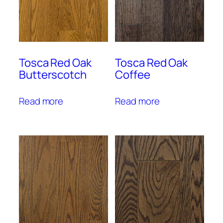
Tosca Red Oak
Tosca Red Oak
Butterscotch
Coffee
Read more
Read more