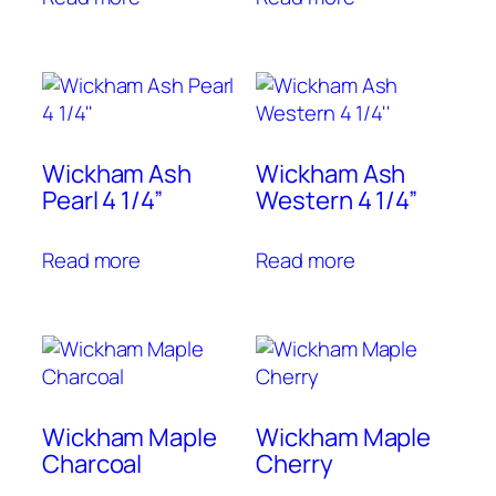
Wickham Ash
Wickham Ash
Pearl 4 1/4”
Western 4 1/4”
Read more
Read more
Wickham Maple
Wickham Maple
Charcoal
Cherry