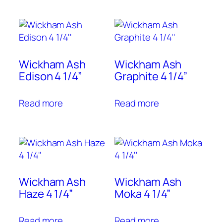
Wickham Ash
Wickham Ash
Edison 4 1/4”
Graphite 4 1/4”
Read more
Read more
Wickham Ash
Wickham Ash
Haze 4 1/4”
Moka 4 1/4”
Read more
Read more