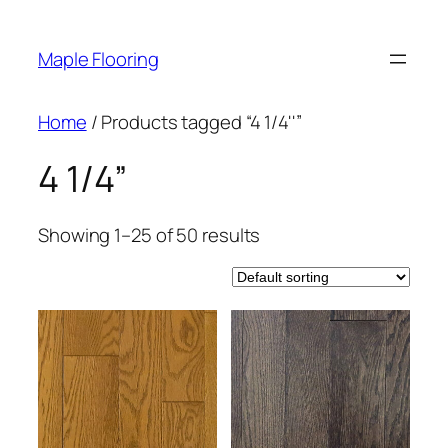
Skip
to
Maple Flooring
content
Home
/ Products tagged “4 1/4''”
4 1/4”
Showing 1–25 of 50 results