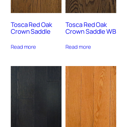
Tosca Red Oak
Tosca Red Oak
Crown Saddle
Crown Saddle WB
Read more
Read more