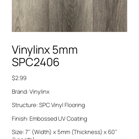
Vinylinx 5mm
SPC2406
$
2.99
Brand: Vinylinx
Structure: SPC Vinyl Flooring
Finish: Embossed UV Coating
Size: 7’’ (Width) x 5mm (Thickness) x 60’’