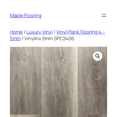
Skip
to
Maple Flooring
content
Home
/
Luxury Vinyl
/
Vinyl Plank Flooring 4 –
5mm
/ Vinylinx 5mm SPC2406