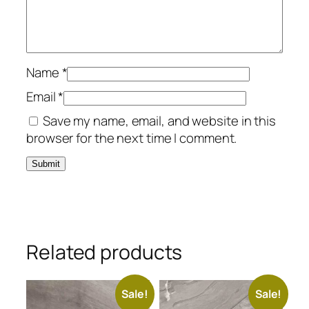
Name
*
Email
*
Save my name, email, and website in this
browser for the next time I comment.
Related products
Sale!
Sale!