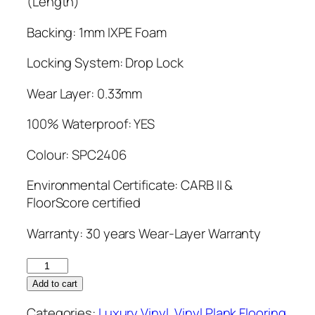
(Length)
Backing: 1mm IXPE Foam
Locking System: Drop Lock
Wear Layer: 0.33mm
100% Waterproof: YES
Colour: SPC2406
Environmental Certificate: CARB II &
FloorScore certified
Warranty: 30 years Wear-Layer Warranty
Vinylinx
5mm
Add to cart
SPC2406
Categories:
Luxury Vinyl
,
Vinyl Plank Flooring