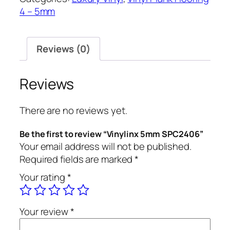
quantity
4 – 5mm
Reviews (0)
Reviews
There are no reviews yet.
Be the first to review “Vinylinx 5mm SPC2406”
Your email address will not be published.
Required fields are marked
*
Your rating
*
Your review
*