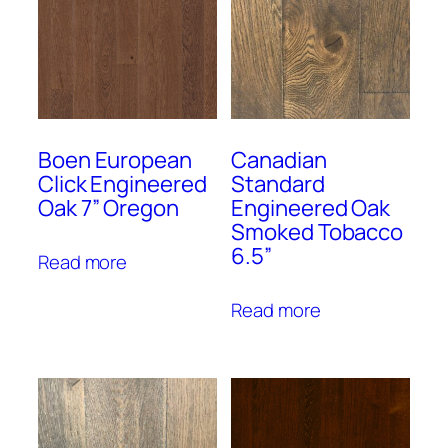
Boen European
Canadian
Click Engineered
Standard
Oak 7” Oregon
Engineered Oak
Smoked Tobacco
6.5”
Read more
Read more