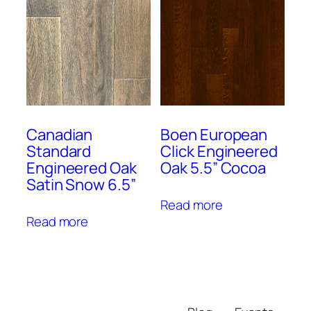
Canadian
Boen European
Standard
Click Engineered
Engineered Oak
Oak 5.5” Cocoa
Satin Snow 6.5”
Read more
Read more