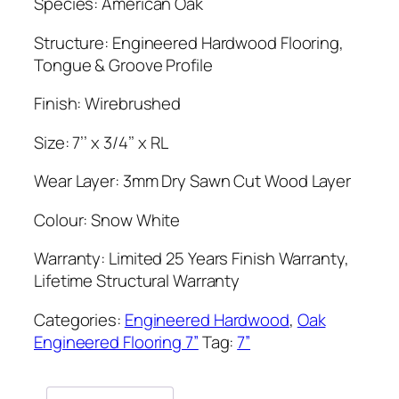
Species: American Oak
Structure: Engineered Hardwood Flooring,
Tongue & Groove Profile
Finish: Wirebrushed
Size: 7’’ x 3/4’’ x RL
Wear Layer: 3mm Dry Sawn Cut Wood Layer
Colour: Snow White
Warranty: Limited 25 Years Finish Warranty,
Lifetime Structural Warranty
Categories:
Engineered Hardwood
,
Oak
Engineered Flooring 7”
Tag:
7”