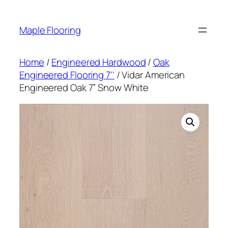
Skip
to
Maple Flooring
content
Home
/
Engineered Hardwood
/
Oak
Engineered Flooring 7''
/ Vidar American
Engineered Oak 7” Snow White