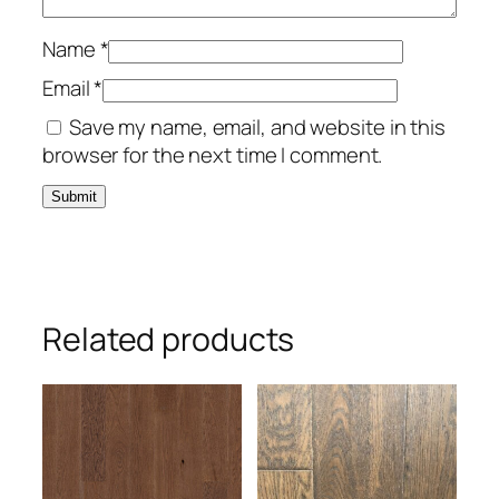
Name
*
Email
*
Save my name, email, and website in this
browser for the next time I comment.
Related products