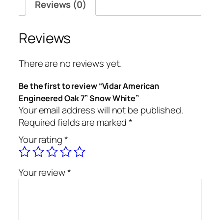
Reviews (0)
Reviews
There are no reviews yet.
Be the first to review “Vidar American
Engineered Oak 7” Snow White”
Your email address will not be published.
Required fields are marked
*
Your rating
*
Your review
*