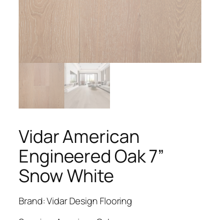
Vidar American
Engineered Oak 7”
Snow White
Brand: Vidar Design Flooring