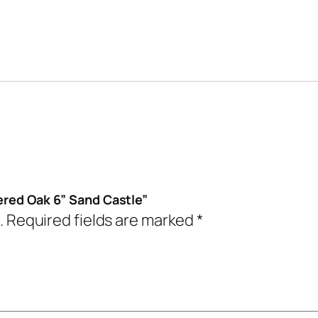
eered Oak 6” Sand Castle”
.
Required fields are marked
*