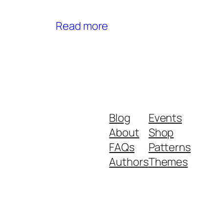
Read more
Blog
Events
About
Shop
FAQs
Patterns
Authors
Themes