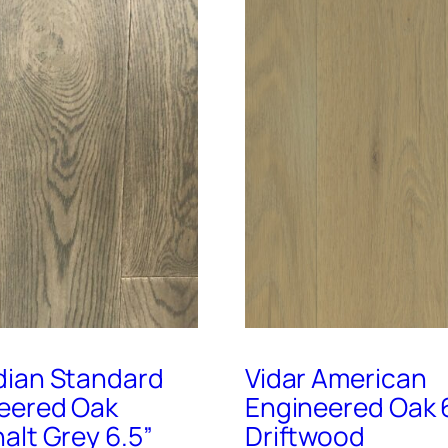
ian Standard
Vidar American
eered Oak
Engineered Oak 
alt Grey 6.5”
Driftwood