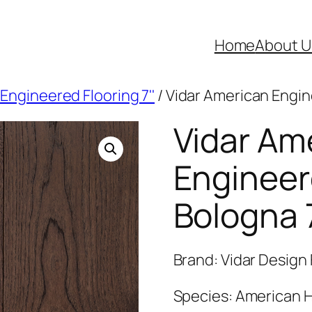
Home
About U
Engineered Flooring 7''
/ Vidar American Engin
Vidar Am
Engineer
Bologna 
Brand: Vidar Design 
Species: American H