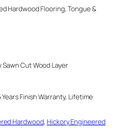
red Hardwood Flooring, Tongue &
y Sawn Cut Wood Layer
 Years Finish Warranty, Lifetime
ered Hardwood
,
Hickory Engineered