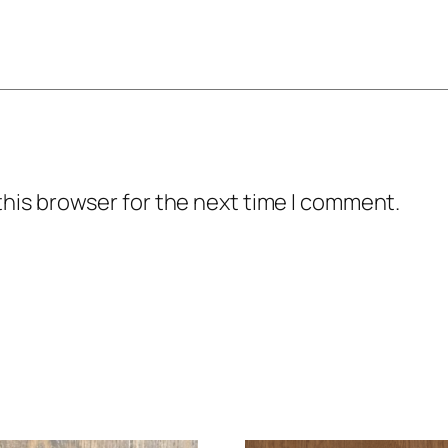
this browser for the next time I comment.