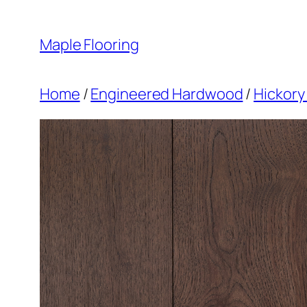
Skip
to
Maple Flooring
content
Home
/
Engineered Hardwood
/
Hickory 