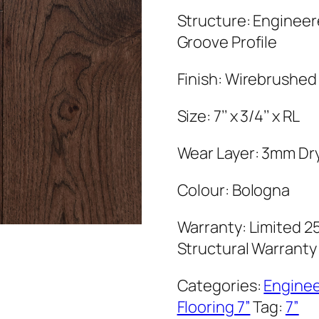
Structure: Enginee
Groove Profile
Finish: Wirebrushed
Size: 7’’ x 3/4’’ x RL
Wear Layer: 3mm Dr
Colour: Bologna
Warranty: Limited 25
Structural Warranty
Categories:
Engine
Flooring 7”
Tag:
7”