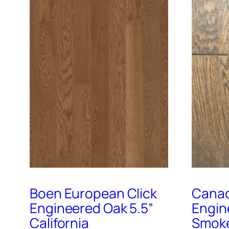
Boen European Click
Canad
Engineered Oak 5.5”
Engin
California
Smoke