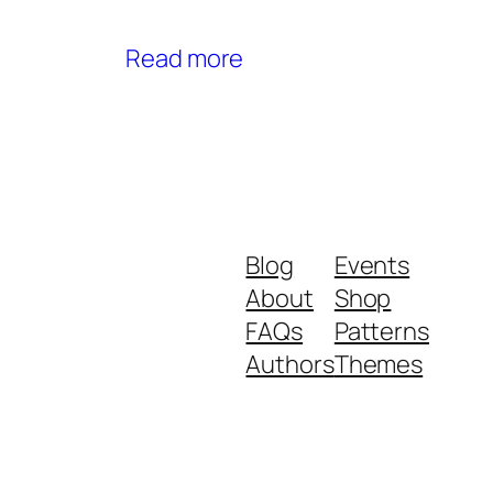
Read more
Blog
Events
About
Shop
FAQs
Patterns
Authors
Themes