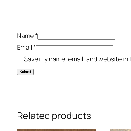
Name
*
Email
*
Save my name, email, and website in 
Related products