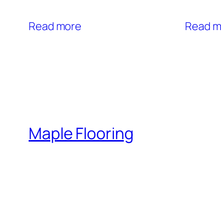
Read more
Read m
Maple Flooring