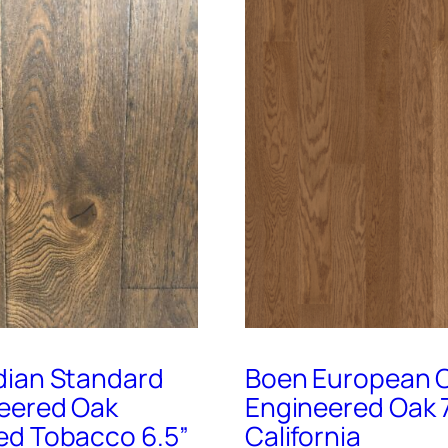
ian Standard
Boen European C
eered Oak
Engineered Oak 
d Tobacco 6.5”
California