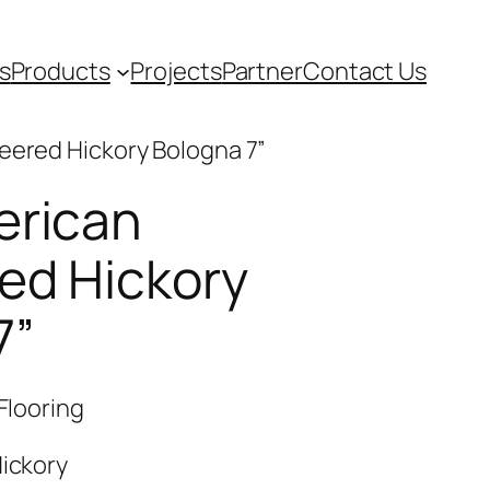
s
Products
Projects
Partner
Contact Us
eered Hickory Bologna 7”
erican
ed Hickory
7”
Flooring
ickory