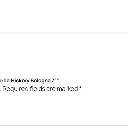
ered Hickory Bologna 7””
.
Required fields are marked
*