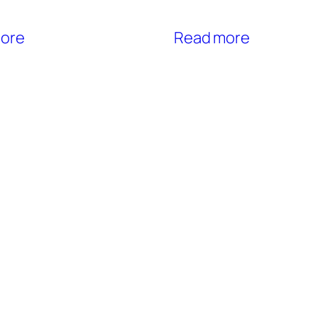
ore
Read more