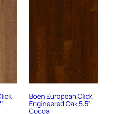
lick
Boen European Click
7”
Engineered Oak 5.5”
Cocoa