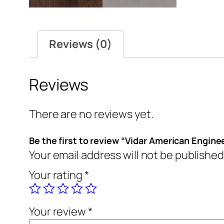
Reviews (0)
Reviews
There are no reviews yet.
Be the first to review “Vidar American Engine
Your email address will not be published
Your rating
*
Your review
*