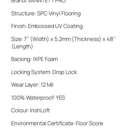
Brand: VANNTETT PRO
was:
is:
$3.49.
$3.19.
Structure: SPC Vinyl Flooring
Finish: Embossed UV Coating
Size: 7’’ (Width) x 5.2mm (Thickness) x 48’’
(Length)
Backing: IXPE Foam
Locking System: Drop Lock
Wear Layer: 12 Mil
100% Waterproof: YES
Colour: IrishLoft
Environmental Certificate: Floor Score