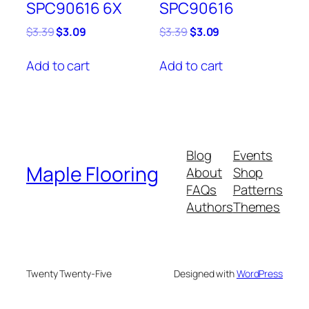
SPC90616 6X
SPC90616
Original
Current
Original
Current
$
3.39
$
3.09
$
3.39
$
3.09
price
price
price
price
was:
is:
was:
is:
Add to cart
Add to cart
$3.39.
$3.09.
$3.39.
$3.09.
Blog
Events
Maple Flooring
About
Shop
FAQs
Patterns
Authors
Themes
Twenty Twenty-Five
Designed with
WordPress