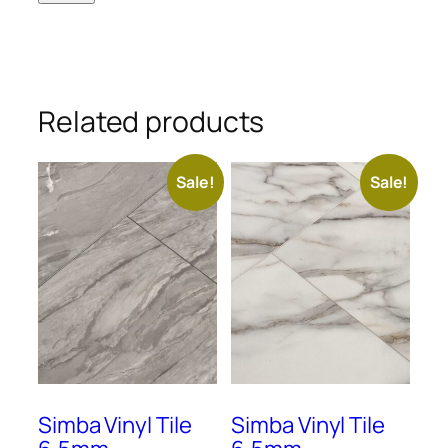
Related products
Sale!
Sale!
Simba Vinyl Tile
Simba Vinyl Tile