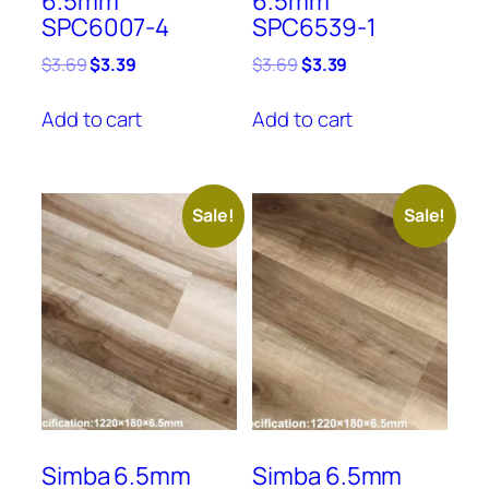
6.5mm
6.5mm
SPC6007-4
SPC6539-1
Original
Current
Original
Current
$
3.69
$
3.39
$
3.69
$
3.39
price
price
price
price
was:
is:
was:
is:
Add to cart
Add to cart
$3.69.
$3.39.
$3.69.
$3.39.
Sale!
Sale!
Simba 6.5mm
Simba 6.5mm