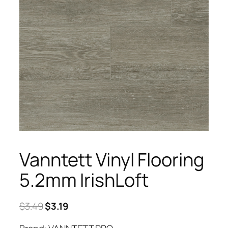
Vanntett Vinyl Flooring
5.2mm IrishLoft
Original
Current
$
3.49
$
3.19
price
price