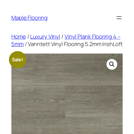
Skip
to
Maple Flooring
content
Home
/
Luxury Vinyl
/
Vinyl Plank Flooring 4 –
5mm
/ Vanntett Vinyl Flooring 5.2mm IrishLoft
Sale!