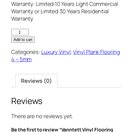
Warranty: Limited 10 Years Light Commercial
Warranty or Limited 30 Years Residential
Warranty
Vanntett
Vinyl
Add to cart
Flooring
Categories:
Luxury Vinyl
,
Vinyl Plank Flooring
5.2mm
4 – 5mm
IrishLoft
quantity
Reviews (0)
Reviews
There are no reviews yet.
Be the first to review “Vanntett Vinyl Flooring