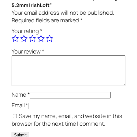
5.2mm IrishLoft”
Your email address will not be published.
Required fields are marked
*
Your rating
*
Your review
*
Name
*
Email
*
Save my name, email, and website in this
browser for the next time I comment.