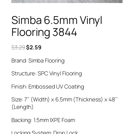
Simba 6.5mm Vinyl
Flooring 3844
Original
Current
$
3.29
$
2.59
price
price
Brand: Simba Flooring
was:
is:
$3.29.
$2.59.
Structure: SPC Vinyl Flooring
Finish: Embossed UV Coating
Size: 7’’ (Width) x 6.5mm (Thickness) x 48’’
(Length)
Backing: 1.5mm IXPE Foam
Locking System: Drop Lock