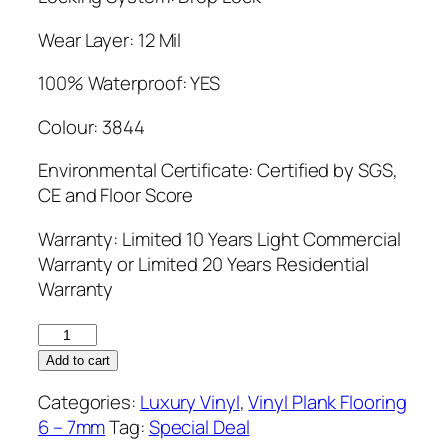
Wear Layer: 12 Mil
100% Waterproof: YES
Colour: 3844
Environmental Certificate: Certified by SGS,
CE and Floor Score
Warranty: Limited 10 Years Light Commercial
Warranty or Limited 20 Years Residential
Warranty
Simba
6.5mm
Add to cart
Vinyl
Categories:
Luxury Vinyl
,
Vinyl Plank Flooring
Flooring
6 – 7mm
Tag:
Special Deal
3844