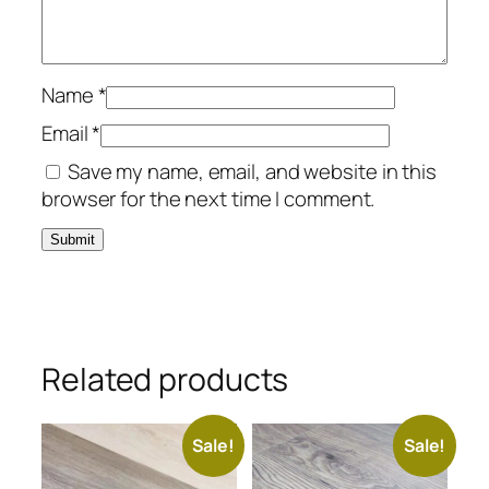
Name
*
Email
*
Save my name, email, and website in this
browser for the next time I comment.
Related products
Sale!
Sale!