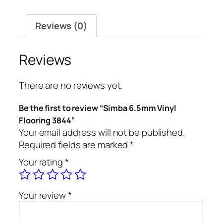
quantity
Reviews (0)
Reviews
There are no reviews yet.
Be the first to review “Simba 6.5mm Vinyl
Flooring 3844”
Your email address will not be published.
Required fields are marked
*
Your rating
*
Your review
*