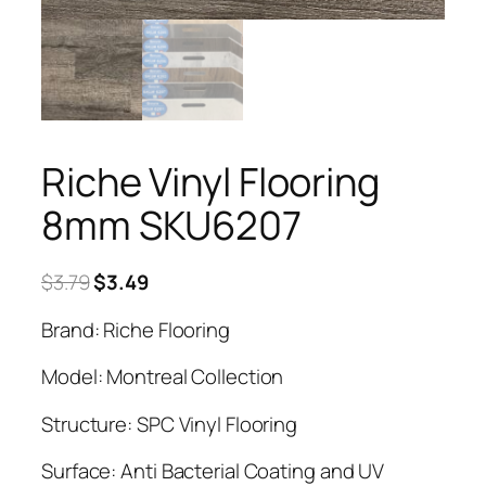
Riche Vinyl Flooring
8mm SKU6207
Original
Current
$
3.79
$
3.49
price
price
Brand: Riche Flooring
was:
is:
$3.79.
$3.49.
Model: Montreal Collection
Structure: SPC Vinyl Flooring
Surface: Anti Bacterial Coating and UV