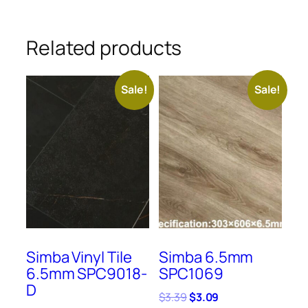
Related products
Sale!
Sale!
Simba Vinyl Tile
Simba 6.5mm
6.5mm SPC9018-
SPC1069
D
Original
Current
$
3.39
$
3.09