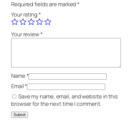
Required fields are marked
*
Your rating
*
Your review
*
Name
*
Email
*
Save my name, email, and website in this
browser for the next time I comment.