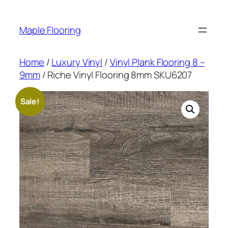
Skip
to
Maple Flooring
content
Home
/
Luxury Vinyl
/
Vinyl Plank Flooring 8 –
9mm
/ Riche Vinyl Flooring 8mm SKU6207
Sale!