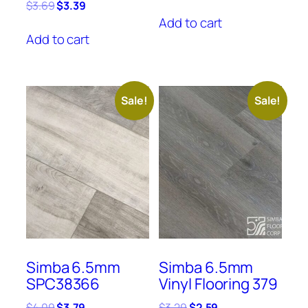
price
price
Original
Current
$
3.69
$
3.39
was:
is:
price
price
Add to cart
$3.39.
$3.09.
was:
is:
Add to cart
$3.69.
$3.39.
Sale!
Sale!
Simba 6.5mm
Simba 6.5mm
SPC38366
Vinyl Flooring 379
Original
Current
Original
Current
$
4.09
$
3.79
$
3.29
$
2.59