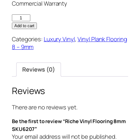
Commercial Warranty
Riche
Vinyl
Add to cart
Flooring
Categories:
Luxury Vinyl
,
Vinyl Plank Flooring
8mm
8 – 9mm
SKU6207
quantity
Reviews (0)
Reviews
There are no reviews yet.
Be the first to review “Riche Vinyl Flooring 8mm
SKU6207”
Your email address will not be published.