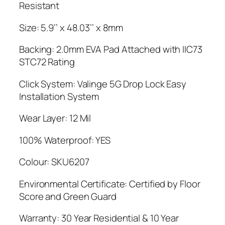
Resistant
Size: 5.9’’ x 48.03’’ x 8mm
Backing: 2.0mm EVA Pad Attached with IIC73
STC72 Rating
Click System: Valinge 5G Drop Lock Easy
Installation System
Wear Layer: 12 Mil
100% Waterproof: YES
Colour: SKU6207
Environmental Certificate: Certified by Floor
Score and Green Guard
Warranty: 30 Year Residential & 10 Year