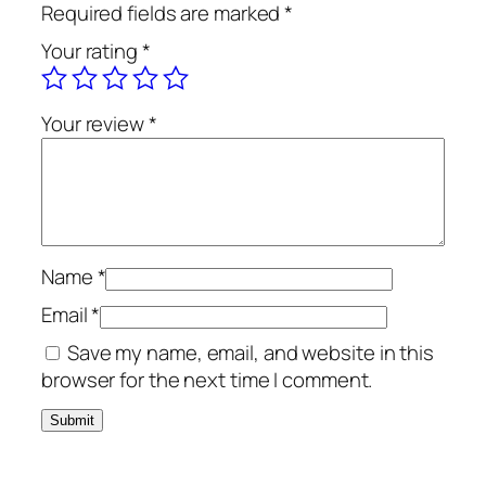
Required fields are marked
*
Your rating
*
Your review
*
Name
*
Email
*
Save my name, email, and website in this
browser for the next time I comment.