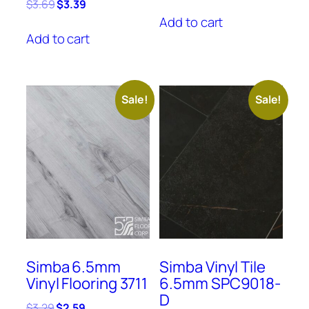
price
price
Original
Current
$
3.69
$
3.39
was:
is:
price
price
Add to cart
$3.29.
$2.59.
was:
is:
Add to cart
$3.69.
$3.39.
Sale!
Sale!
Simba 6.5mm
Simba Vinyl Tile
Vinyl Flooring 3711
6.5mm SPC9018-
D
Original
Current
$
3.29
$
2.59