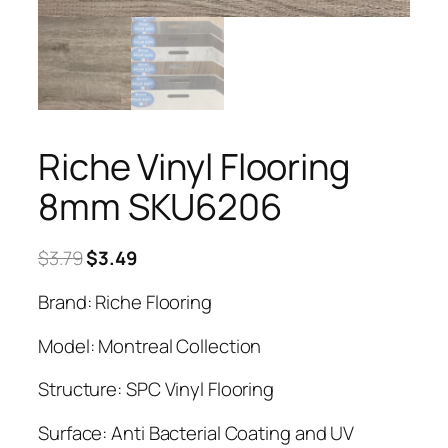
Riche Vinyl Flooring
8mm SKU6206
Original
Current
$
3.79
$
3.49
price
price
Brand: Riche Flooring
was:
is:
$3.79.
$3.49.
Model: Montreal Collection
Structure: SPC Vinyl Flooring
Surface: Anti Bacterial Coating and UV