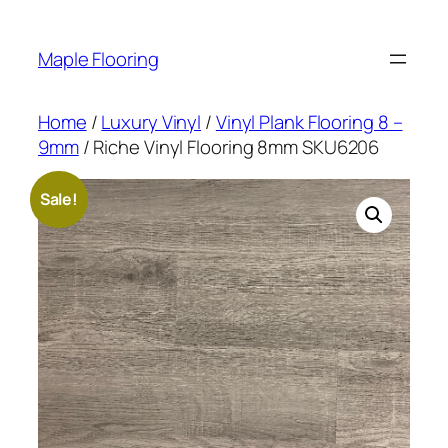
Skip
to
Maple Flooring
content
Home
/
Luxury Vinyl
/
Vinyl Plank Flooring 8 –
9mm
/ Riche Vinyl Flooring 8mm SKU6206
Sale!