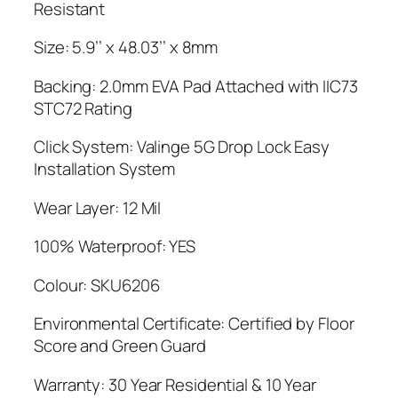
Resistant
Size: 5.9’’ x 48.03’’ x 8mm
Backing: 2.0mm EVA Pad Attached with IIC73
STC72 Rating
Click System: Valinge 5G Drop Lock Easy
Installation System
Wear Layer: 12 Mil
100% Waterproof: YES
Colour: SKU6206
Environmental Certificate: Certified by Floor
Score and Green Guard
Warranty: 30 Year Residential & 10 Year