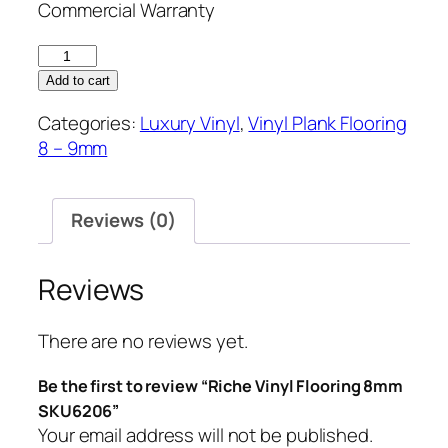
Commercial Warranty
Riche
Vinyl
Add to cart
Flooring
Categories:
Luxury Vinyl
,
Vinyl Plank Flooring
8mm
8 – 9mm
SKU6206
quantity
Reviews (0)
Reviews
There are no reviews yet.
Be the first to review “Riche Vinyl Flooring 8mm
SKU6206”
Your email address will not be published.