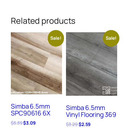
Related products
Sale!
Sale!
Simba 6.5mm
Simba 6.5mm
SPC90616 6X
Vinyl Flooring 369
Original
Current
$
3.39
$
3.09
Original
Current
$
3.29
$
2.59