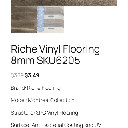
Riche Vinyl Flooring
8mm SKU6205
Original
Current
$
3.79
$
3.49
price
price
Brand: Riche Flooring
was:
is:
$3.79.
$3.49.
Model: Montreal Collection
Structure: SPC Vinyl Flooring
Surface: Anti Bacterial Coating and UV