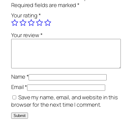
Required fields are marked
*
Your rating
*
Your review
*
Name
*
Email
*
Save my name, email, and website in this
browser for the next time I comment.