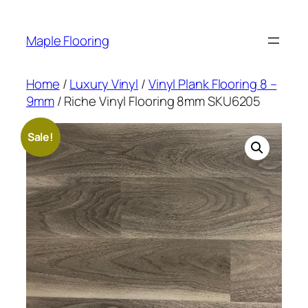
Skip
to
Maple Flooring
content
Home
/
Luxury Vinyl
/
Vinyl Plank Flooring 8 –
9mm
/ Riche Vinyl Flooring 8mm SKU6205
Sale!