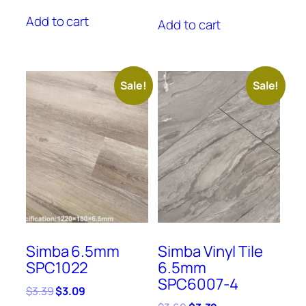
price
price
price
price
was:
is:
Add to cart
was:
is:
Add to cart
$3.39.
$3.09.
$3.29.
$2.59.
Sale!
Sale!
Simba 6.5mm
Simba Vinyl Tile
SPC1022
6.5mm
SPC6007-4
Original
Current
$
3.39
$
3.09
price
price