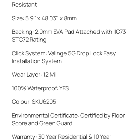
Resistant
Size: 5.9’’ x 48.03’’ x 8mm
Backing: 2.0mm EVA Pad Attached with IIC73
STC72 Rating
Click System: Valinge 5G Drop Lock Easy
Installation System
Wear Layer: 12 Mil
100% Waterproof: YES
Colour: SKU6205
Environmental Certificate: Certified by Floor
Score and Green Guard
Warranty: 30 Year Residential & 10 Year