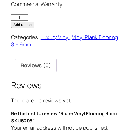
Commercial Warranty
Riche
Vinyl
Add to cart
Flooring
Categories:
Luxury Vinyl
,
Vinyl Plank Flooring
8mm
8 – 9mm
SKU6205
quantity
Reviews (0)
Reviews
There are no reviews yet.
Be the first to review “Riche Vinyl Flooring 8mm
SKU6205”
Your email address will not be published.