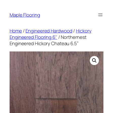
Skip
to
Maple Flooring
content
Home
/
Engineered Hardwood
/
Hickory
Engineered Flooring 6''
/ Northernest
Engineered Hickory Chateau 6.5”