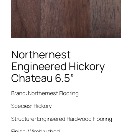
Northernest
Engineered Hickory
Chateau 6.5”
Brand: Northernest Flooring
Species: Hickory
Structure: Engineered Hardwood Flooring
Finish: Wirebrushed