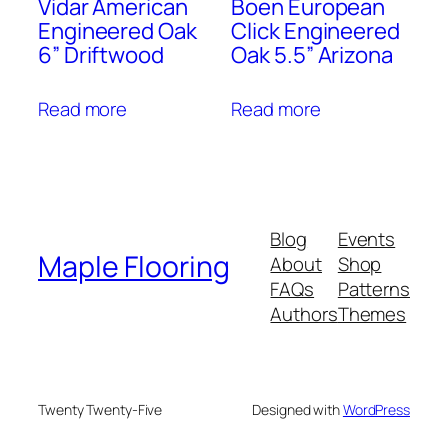
Vidar American
Boen European
Engineered Oak
Click Engineered
6” Driftwood
Oak 5.5” Arizona
Read more
Read more
Blog
Events
Maple Flooring
About
Shop
FAQs
Patterns
Authors
Themes
Twenty Twenty-Five
Designed with
WordPress