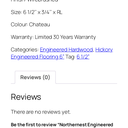
Size: 6 1/2’’ x 3/4’’ x RL
Colour: Chateau
Warranty: Limited 30 Years Warranty
Categories:
Engineered Hardwood
,
Hickory
Engineered Flooring 6”
Tag:
6 1/2”
Reviews (0)
Reviews
There are no reviews yet.
Be the first to review “Northernest Engineered