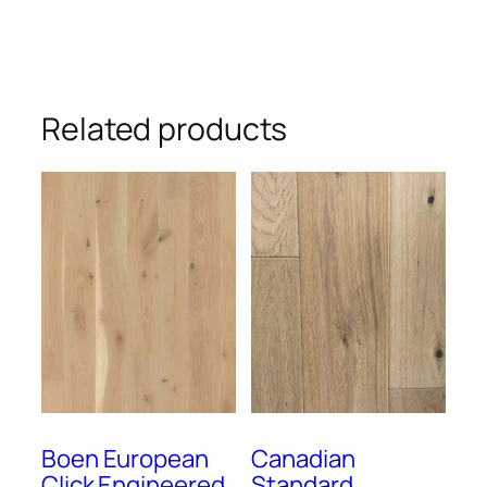
Related products
Boen European
Canadian
Click Engineered
Standard