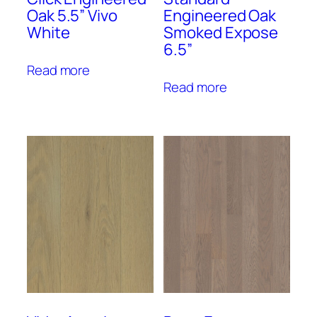
Oak 5.5” Vivo
Engineered Oak
White
Smoked Expose
6.5”
Read more
Read more