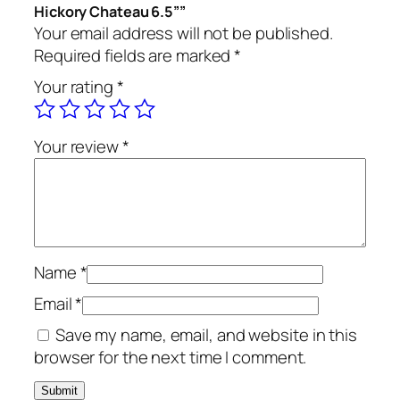
Hickory Chateau 6.5””
Your email address will not be published.
Required fields are marked
*
Your rating
*
Your review
*
Name
*
Email
*
Save my name, email, and website in this
browser for the next time I comment.