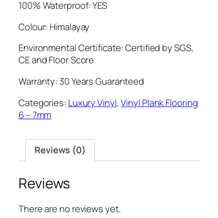
100% Waterproof: YES
Colour: Himalayay
Environmental Certificate: Certified by SGS,
CE and Floor Score
Warranty: 30 Years Guaranteed
Categories:
Luxury Vinyl
,
Vinyl Plank Flooring
6 – 7mm
Reviews (0)
Reviews
There are no reviews yet.