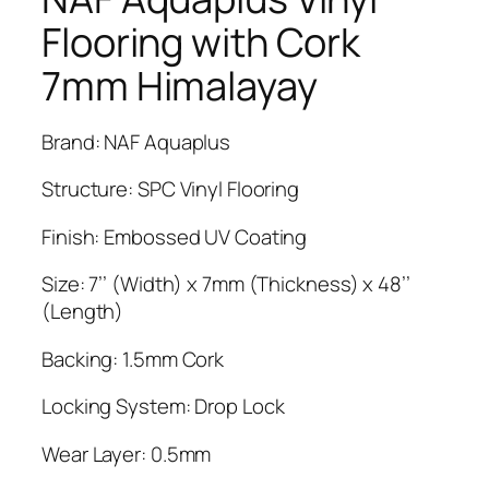
Flooring with Cork
7mm Himalayay
Brand: NAF Aquaplus
Structure: SPC Vinyl Flooring
Finish: Embossed UV Coating
Size: 7’’ (Width) x 7mm (Thickness) x 48’’
(Length)
Backing: 1.5mm Cork
Locking System: Drop Lock
Wear Layer: 0.5mm