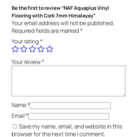
Be the first to review “NAF Aquaplus Vinyl
Flooring with Cork 7mm Himalayay”
Your email address will not be published.
Required fields are marked
*
Your rating
*
Your review
*
Name
*
Email
*
Save my name, email, and website in this
browser for the next time I comment.