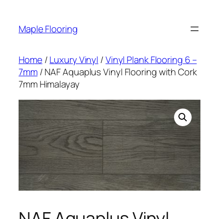
Skip
to
Maple Flooring
content
Home
/
Luxury Vinyl
/
Vinyl Plank Flooring 6 –
7mm
/ NAF Aquaplus Vinyl Flooring with Cork
7mm Himalayay
NAF Aquaplus Vinyl