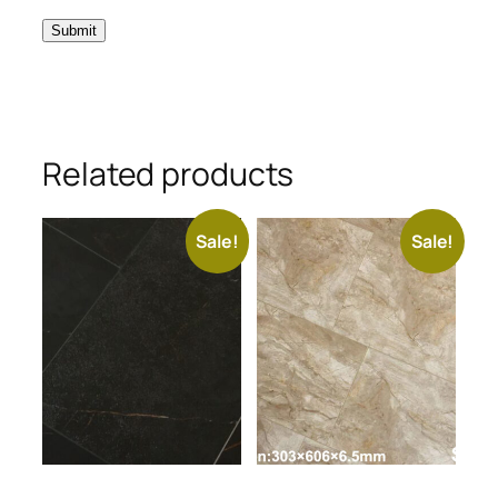
Related products
Sale!
Sale!