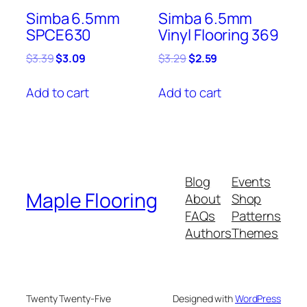
Simba 6.5mm
Simba 6.5mm
SPCE630
Vinyl Flooring 369
Original
Current
Original
Current
$
3.39
$
3.09
$
3.29
$
2.59
price
price
price
price
was:
is:
was:
is:
Add to cart
Add to cart
$3.39.
$3.09.
$3.29.
$2.59.
Blog
Events
Maple Flooring
About
Shop
FAQs
Patterns
Authors
Themes
Twenty Twenty-Five
Designed with
WordPress