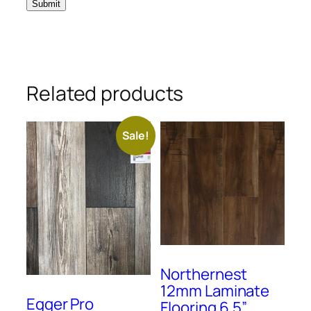
Related products
Sale!
Northernest
12mm Laminate
Egger Pro
Flooring 6.5”