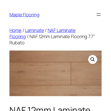
Skip
to
Maple Flooring
content
Home
/
Laminate
/
NAF Laminate
Flooring
/ NAF 12mm Laminate Flooring 7.7”
Rubato
NAF 12mm Laminate