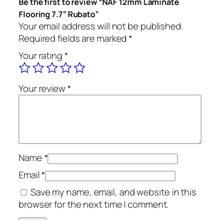
Be the first to review “NAF 12mm Laminate
Flooring 7.7” Rubato”
Your email address will not be published.
Required fields are marked
*
Your rating
*
Your review
*
Name
*
Email
*
Save my name, email, and website in this
browser for the next time I comment.