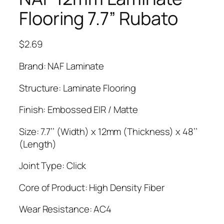
Flooring 7.7” Rubato
$
2.69
Brand: NAF Laminate
Structure: Laminate Flooring
Finish: Embossed EIR / Matte
Size: 7.7’’ (Width) x 12mm (Thickness) x 48’’
(Length)
Joint Type: Click
Core of Product: High Density Fiber
Wear Resistance: AC4