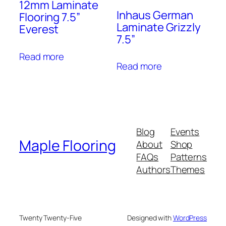
12mm Laminate
Inhaus German
Flooring 7.5”
Laminate Grizzly
Everest
7.5”
Read more
Read more
Blog
Events
Maple Flooring
About
Shop
FAQs
Patterns
Authors
Themes
Twenty Twenty-Five
Designed with
WordPress