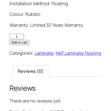
Installation Method: Floating
Colour: Rubato
Warranty: Limited 30 Years Warranty
NAF
12mm
Add to cart
Laminate
Categories:
Laminate
,
NAF Laminate Flooring
Flooring
7.7''
Rubato
Reviews (0)
quantity
Reviews
There are no reviews yet.