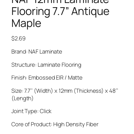
Flooring 7.7” Antique
Maple
$
2.69
Brand: NAF Laminate
Structure: Laminate Flooring
Finish: Embossed EIR / Matte
Size: 7.7’’ (Width) x 12mm (Thickness) x 48’’
(Length)
Joint Type: Click
Core of Product: High Density Fiber