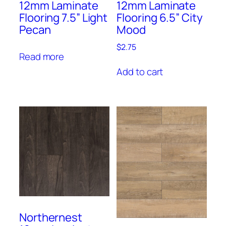
12mm Laminate
12mm Laminate
Flooring 7.5” Light
Flooring 6.5” City
Pecan
Mood
$
2.75
Read more
Add to cart
Northernest