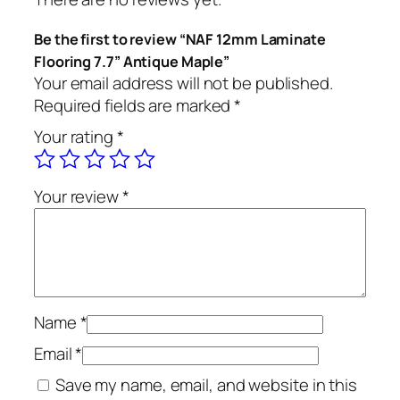
Be the first to review “NAF 12mm Laminate
Flooring 7.7” Antique Maple”
Your email address will not be published.
Required fields are marked
*
Your rating
*
Your review
*
Name
*
Email
*
Save my name, email, and website in this