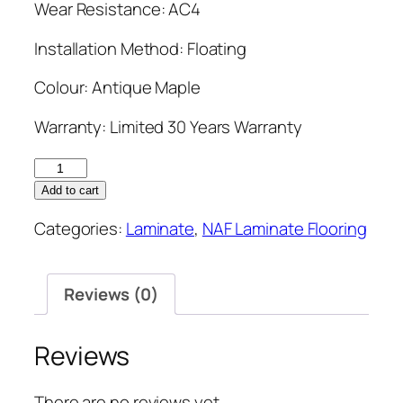
Wear Resistance: AC4
Installation Method: Floating
Colour: Antique Maple
Warranty: Limited 30 Years Warranty
NAF
12mm
Add to cart
Laminate
Categories:
Laminate
,
NAF Laminate Flooring
Flooring
7.7''
Antique
Reviews (0)
Maple
quantity
Reviews
There are no reviews yet.