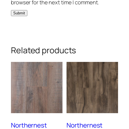
browser for the next time I comment.
Related products
Northernest
Northernest