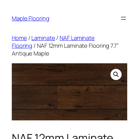
Skip
to
Maple Flooring
content
Home
/
Laminate
/
NAF Laminate
Flooring
/ NAF 12mm Laminate Flooring 7.7”
Antique Maple
NAF 12mm Laminate