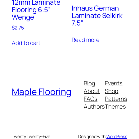
12mm Laminate
Inhaus German
Flooring 6.5”
Laminate Selkirk
Wenge
7.5”
$
2.75
Read more
Add to cart
Blog
Events
Maple Flooring
About
Shop
FAQs
Patterns
Authors
Themes
Twenty Twenty-Five
Designed with
WordPress