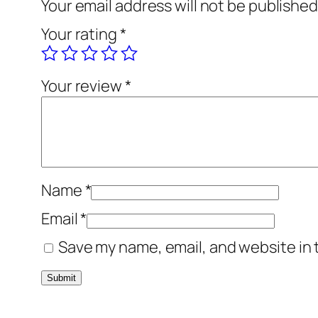
Your email address will not be published
Your rating
*
Your review
*
Name
*
Email
*
Save my name, email, and website in 