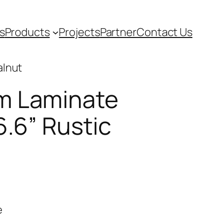
s
Products
Projects
Partner
Contact Us
alnut
m Laminate
6.6” Rustic
e