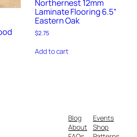
Northernest 12mm
Laminate Flooring 6.5”
Eastern Oak
ood
$
2.75
Add to cart
Blog
Events
About
Shop
FAQs
Patterns