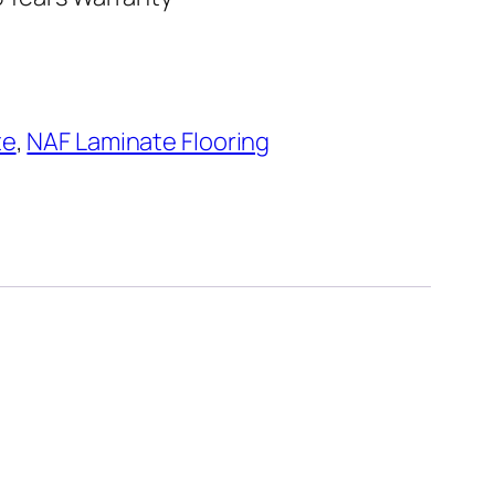
te
,
NAF Laminate Flooring