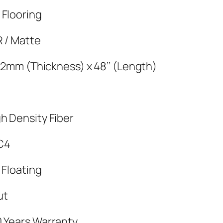
 Flooring
R / Matte
x 12mm (Thickness) x 48’’ (Length)
h Density Fiber
C4
 Floating
ut
0 Years Warranty