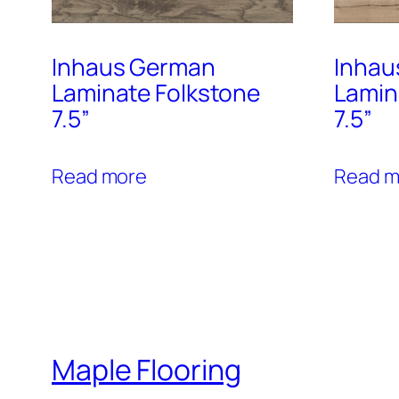
Inhaus German
Inhau
Laminate Folkstone
Lamin
7.5”
7.5”
Read more
Read m
Maple Flooring