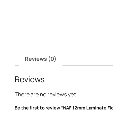
Reviews (0)
Reviews
There are no reviews yet.
Be the first to review “NAF 12mm Laminate Fl