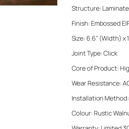
Structure: Laminate
Finish: Embossed EI
Size: 6.6’’ (Width) 
Joint Type: Click
Core of Product: Hig
Wear Resistance: A
Installation Method:
Colour: Rustic Waln
Warranty: Limited 3