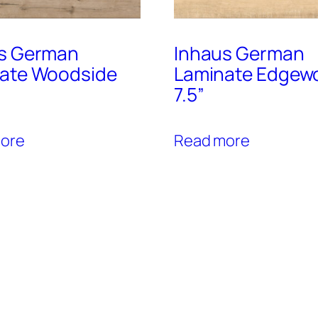
s German
Inhaus German
ate Woodside
Laminate Edgew
7.5”
ore
Read more