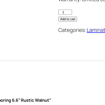
NAF
12mm
Add to cart
Laminate
Categories:
Lamina
Flooring
6.6''
Rustic
Walnut
quantity
ooring 6.6” Rustic Walnut”