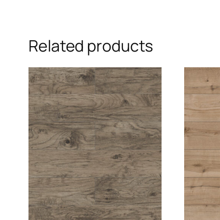
Related products