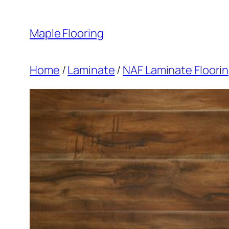
Skip
to
Maple Flooring
content
Home
/
Laminate
/
NAF Laminate Floori