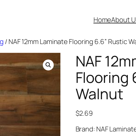
Home
About U
ng
/ NAF 12mm Laminate Flooring 6.6” Rustic W
NAF 12m
Flooring 
Walnut
$
2.69
Brand: NAF Laminat