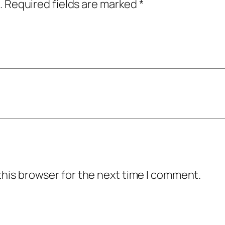
.
Required fields are marked
*
this browser for the next time I comment.