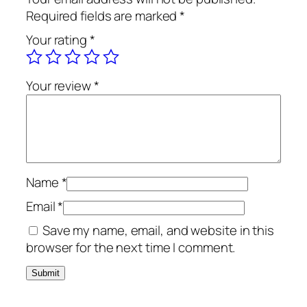
Required fields are marked
*
Your rating
*
Your review
*
Name
*
Email
*
Save my name, email, and website in this
browser for the next time I comment.