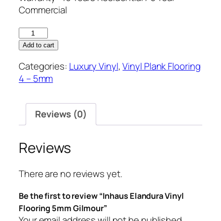
Commercial
Inhaus
Elandura
Add to cart
Vinyl
Categories:
Luxury Vinyl
,
Vinyl Plank Flooring
Flooring
4 – 5mm
5mm
Gilmour
quantity
Reviews (0)
Reviews
There are no reviews yet.
Be the first to review “Inhaus Elandura Vinyl
Flooring 5mm Gilmour”
Your email address will not be published.