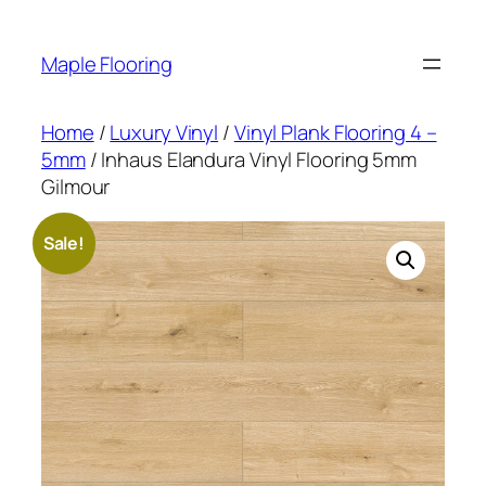
Skip
to
Maple Flooring
content
Home
/
Luxury Vinyl
/
Vinyl Plank Flooring 4 –
5mm
/ Inhaus Elandura Vinyl Flooring 5mm
Gilmour
Sale!