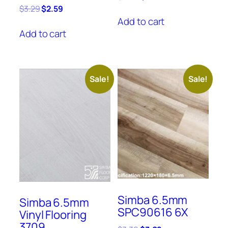
price
price
Original
Current
$
3.29
$
2.59
was:
is:
price
price
Add to cart
$3.69.
$3.39.
was:
is:
Add to cart
$3.29.
$2.59.
Sale!
Sale!
Simba 6.5mm
Simba 6.5mm
SPC90616 6X
Vinyl Flooring
3709