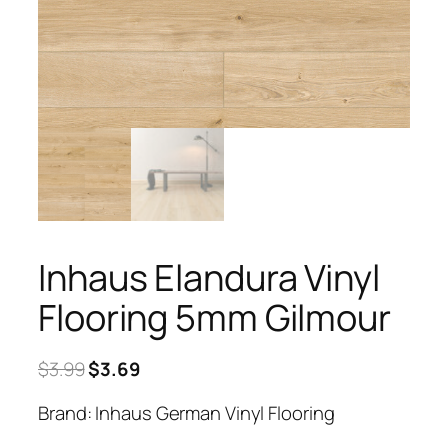
Inhaus Elandura Vinyl
Flooring 5mm Gilmour
Original
Current
$
3.99
$
3.69
price
price
Brand: Inhaus German Vinyl Flooring
was:
is:
$3.99.
$3.69.