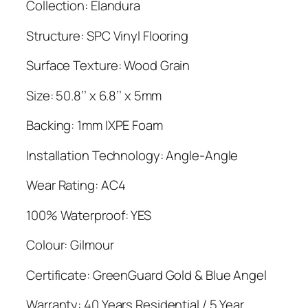
Collection: Elandura
Structure: SPC Vinyl Flooring
Surface Texture: Wood Grain
Size: 50.8’’ x 6.8’’ x 5mm
Backing: 1mm IXPE Foam
Installation Technology: Angle-Angle
Wear Rating: AC4
100% Waterproof: YES
Colour: Gilmour
Certificate: GreenGuard Gold & Blue Angel
Warranty: 40 Years Residential / 5 Year