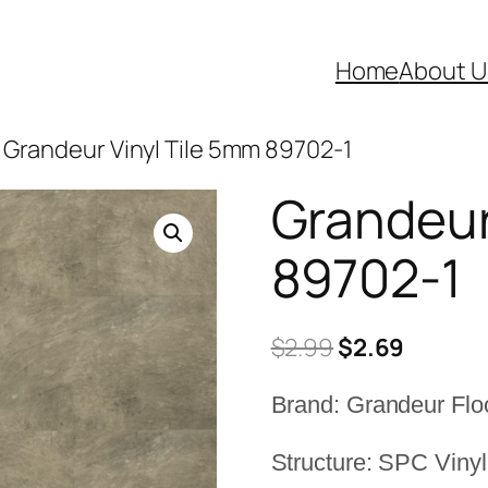
Home
About U
 Grandeur Vinyl Tile 5mm 89702-1
Grandeur
89702-1
Original
Curren
$
2.99
$
2.69
price
price
Brand: Grandeur Flo
was:
is:
$2.99.
$2.69.
Structure: SPC Vinyl