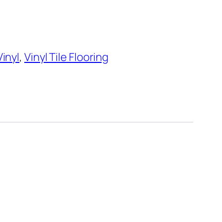
Vinyl
,
Vinyl Tile Flooring