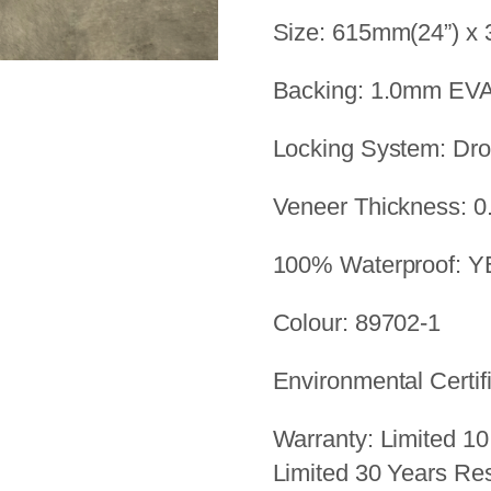
Size: 615mm(24”) x
Backing: 1.0mm EV
Locking System: Dr
Veneer Thickness: 0
100% Waterproof: 
Colour: 89702-1
Environmental Certif
Warranty: Limited 10
Limited 30 Years Res