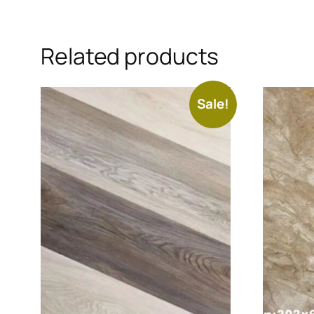
Related products
Sale!