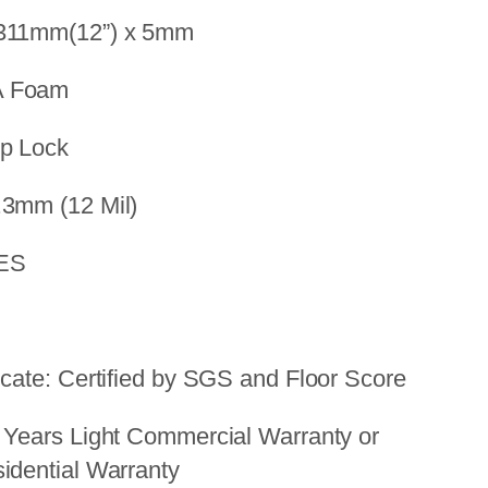
 311mm(12”) x 5mm
A Foam
op Lock
.3mm (12 Mil)
YES
icate: Certified by SGS and Floor Score
 Years Light Commercial Warranty or
idential Warranty