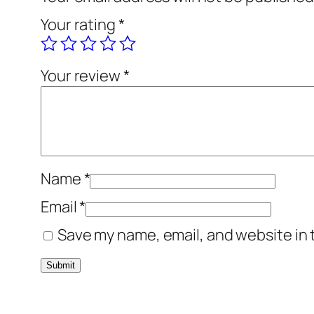
Your rating
*
Your review
*
Name
*
Email
*
Save my name, email, and website in 