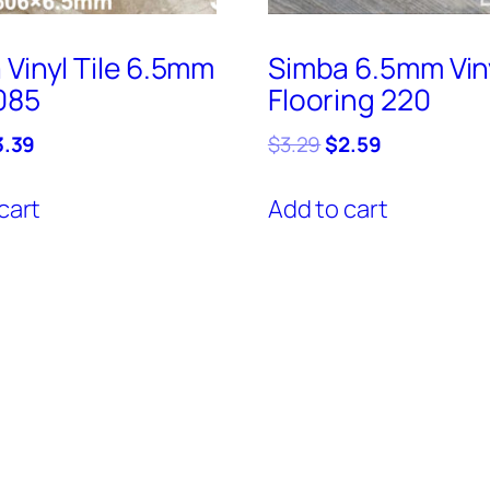
 Vinyl Tile 6.5mm
Simba 6.5mm Vin
085
Flooring 220
iginal
Current
Original
Current
3.39
$
3.29
$
2.59
ice
price
price
price
s:
is:
was:
is:
cart
Add to cart
.69.
$3.39.
$3.29.
$2.59.