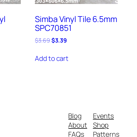
yl
Simba Vinyl Tile 6.5mm
SPC70851
Original
Current
$
3.69
$
3.39
price
price
was:
is:
Add to cart
$3.69.
$3.39.
Blog
Events
About
Shop
FAQs
Patterns