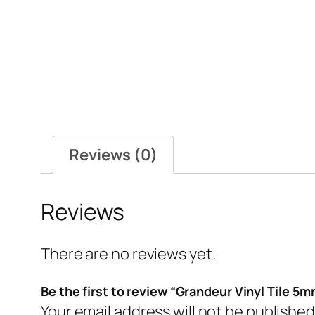
Reviews (0)
Reviews
There are no reviews yet.
Be the first to review “Grandeur Vinyl Tile 5
Your email address will not be published