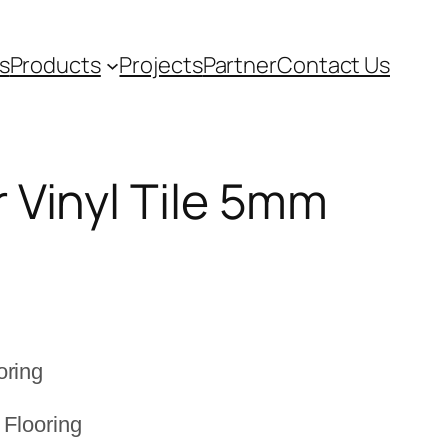
s
Products
Projects
Partner
Contact Us
 Vinyl Tile 5mm
t
oring
 Flooring