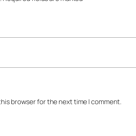
this browser for the next time I comment.