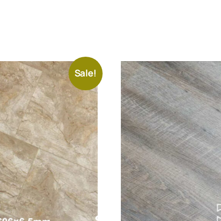
Sale!