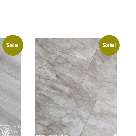
Sale!
Sale!