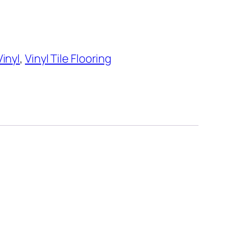
Vinyl
,
Vinyl Tile Flooring