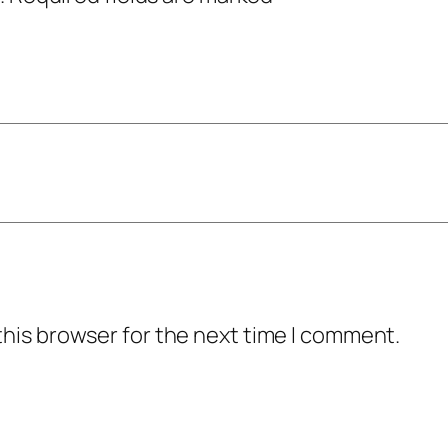
this browser for the next time I comment.