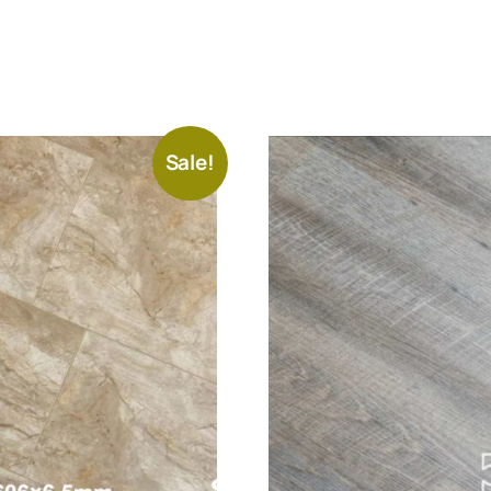
Sale!