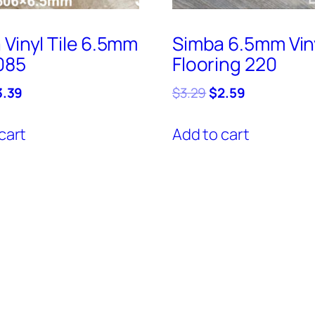
 Vinyl Tile 6.5mm
Simba 6.5mm Vin
085
Flooring 220
iginal
Current
Original
Current
3.39
$
3.29
$
2.59
ice
price
price
price
s:
is:
was:
is:
cart
Add to cart
.69.
$3.39.
$3.29.
$2.59.