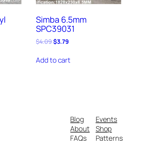
yl
Simba 6.5mm
SPC39031
Original
Current
$
4.09
$
3.79
price
price
was:
is:
Add to cart
$4.09.
$3.79.
Blog
Events
About
Shop
FAQs
Patterns