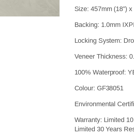
Size: 457mm (18”) x
Backing: 1.0mm IX
Locking System: Dr
Veneer Thickness: 0
100% Waterproof: 
Colour: GF38051
Environmental Certif
Warranty: Limited 10
Limited 30 Years Res