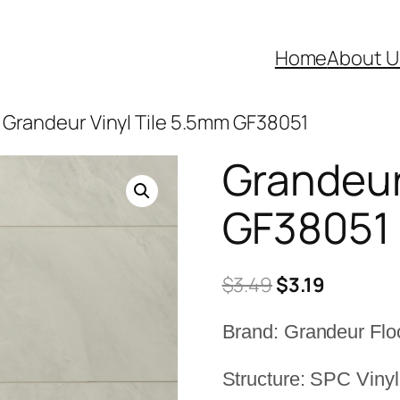
Home
About U
 Grandeur Vinyl Tile 5.5mm GF38051
Grandeur
GF38051
Original
Current
$
3.49
$
3.19
price
price
Brand: Grandeur Flo
was:
is:
$3.49.
$3.19.
Structure: SPC Vinyl