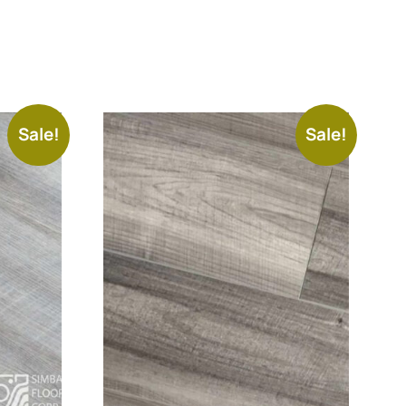
Sale!
Sale!