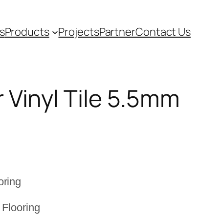
s
Products
Projects
Partner
Contact Us
 Vinyl Tile 5.5mm
oring
 Flooring