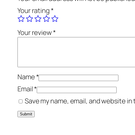
Your rating
*
Your review
*
Name
*
Email
*
Save my name, email, and website in 