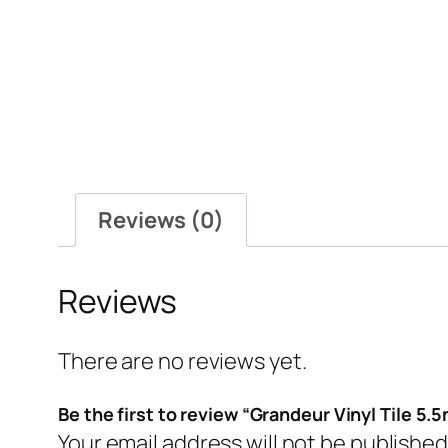
Reviews (0)
Reviews
There are no reviews yet.
Be the first to review “Grandeur Vinyl Tile 5
Your email address will not be published