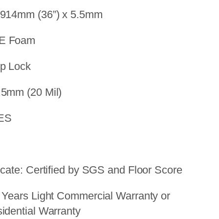
 914mm (36”) x 5.5mm
PE Foam
op Lock
.5mm (20 Mil)
YES
icate: Certified by SGS and Floor Score
 Years Light Commercial Warranty or
idential Warranty