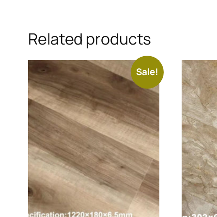
Related products
Sale!