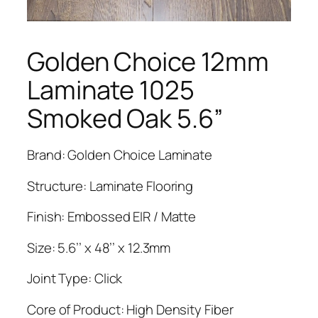
Golden Choice 12mm
Laminate 1025
Smoked Oak 5.6”
Brand: Golden Choice Laminate
Structure: Laminate Flooring
Finish: Embossed EIR / Matte
Size: 5.6’’ x 48’’ x 12.3mm
Joint Type: Click
Core of Product: High Density Fiber