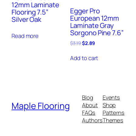
12mm Laminate
Egger Pro
Flooring 7.5”
European 12mm
Silver Oak
Laminate Gray
Sorgono Pine 7.6”
Read more
Original
Current
$
3.19
$
2.89
price
price
was:
is:
Add to cart
$3.19.
$2.89.
Blog
Events
Maple Flooring
About
Shop
FAQs
Patterns
Authors
Themes