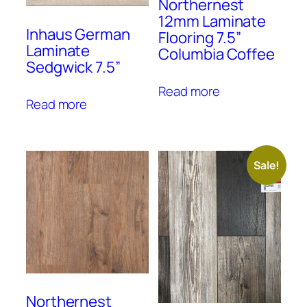
Northernest
12mm Laminate
Inhaus German
Flooring 7.5”
Laminate
Columbia Coffee
Sedgwick 7.5”
Read more
Read more
Sale!
Northernest