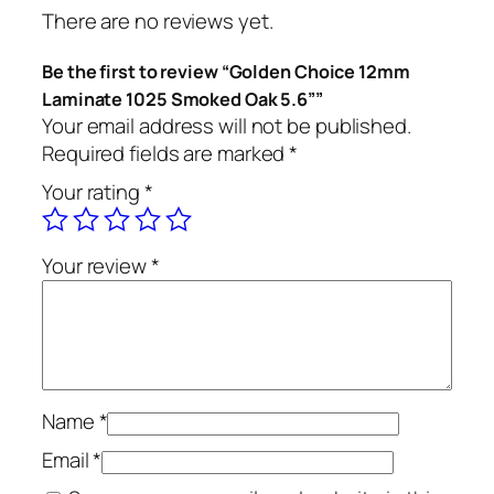
There are no reviews yet.
Be the first to review “Golden Choice 12mm
Laminate 1025 Smoked Oak 5.6””
Your email address will not be published.
Required fields are marked
*
Your rating
*
Your review
*
Name
*
Email
*