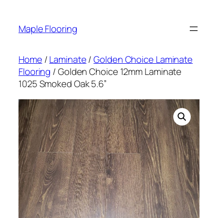
Skip
to
Maple Flooring
content
Home
/
Laminate
/
Golden Choice Laminate
Flooring
/ Golden Choice 12mm Laminate
1025 Smoked Oak 5.6”