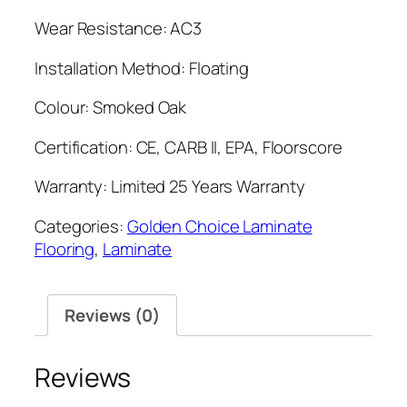
Wear Resistance: AC3
Installation Method: Floating
Colour: Smoked Oak
Certification: CE, CARB II, EPA, Floorscore
Warranty: Limited 25 Years Warranty
Categories:
Golden Choice Laminate
Flooring
,
Laminate
Reviews (0)
Reviews