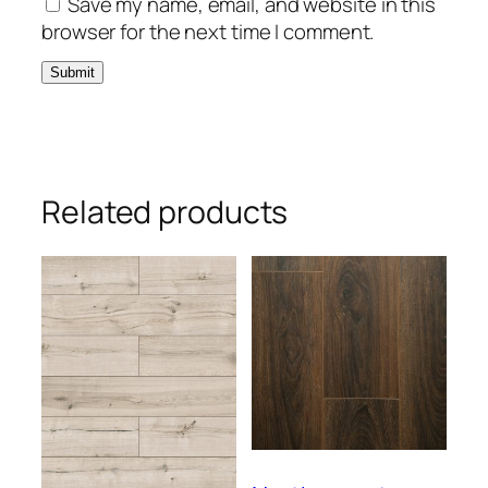
Save my name, email, and website in this
browser for the next time I comment.
Related products