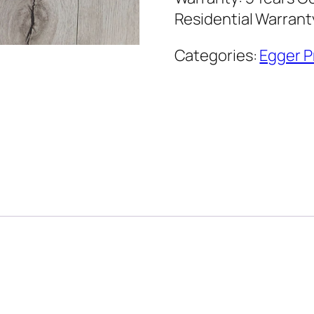
Residential Warran
Categories:
Egger P