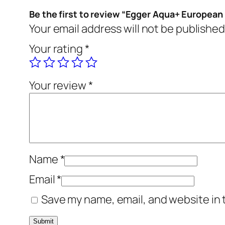
Be the first to review “Egger Aqua+ European
Your email address will not be published
Your rating
*
Your review
*
Name
*
Email
*
Save my name, email, and website in 