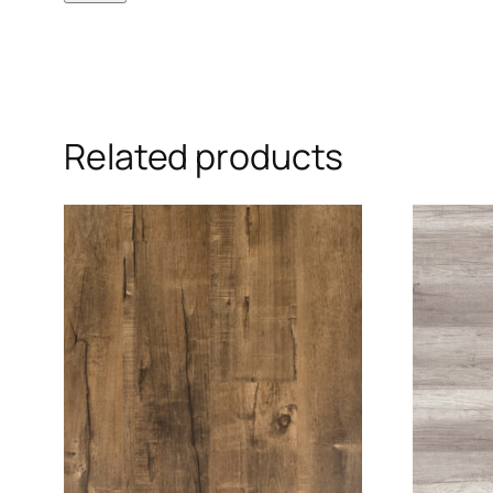
Related products