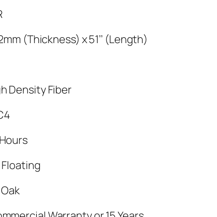
R
 12mm (Thickness) x 51’’ (Length)
h Density Fiber
C4
 Hours
 Floating
y Oak
ommercial Warranty or 15 Years