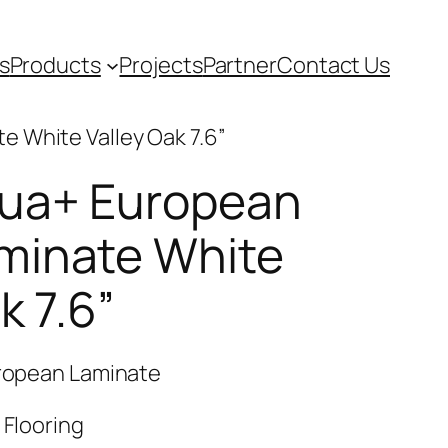
s
Products
Projects
Partner
Contact Us
 White Valley Oak 7.6”
qua+ European
minate White
k 7.6”
uropean Laminate
 Flooring