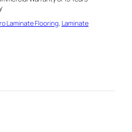
ty
ro Laminate Flooring
,
Laminate