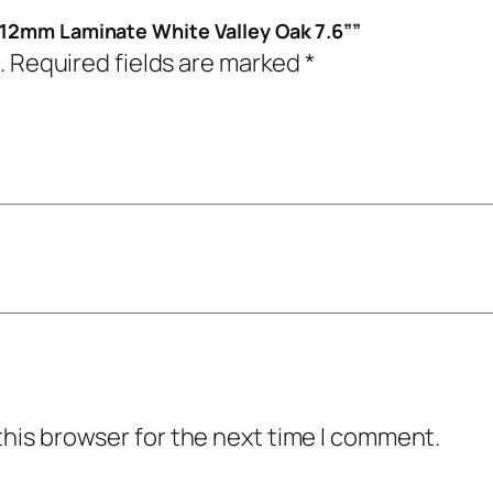
 12mm Laminate White Valley Oak 7.6””
.
Required fields are marked
*
this browser for the next time I comment.