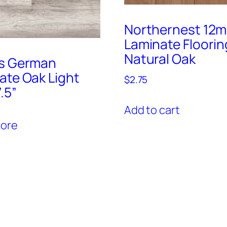
Northernest 12
Laminate Floorin
Natural Oak
s German
ate Oak Light
$
2.75
.5”
Add to cart
ore