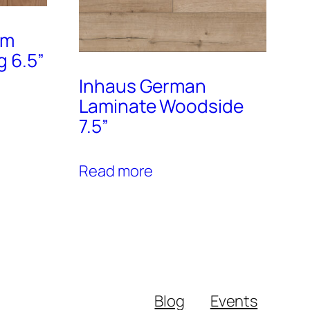
mm
g 6.5”
Inhaus German
Laminate Woodside
7.5”
Read more
Blog
Events