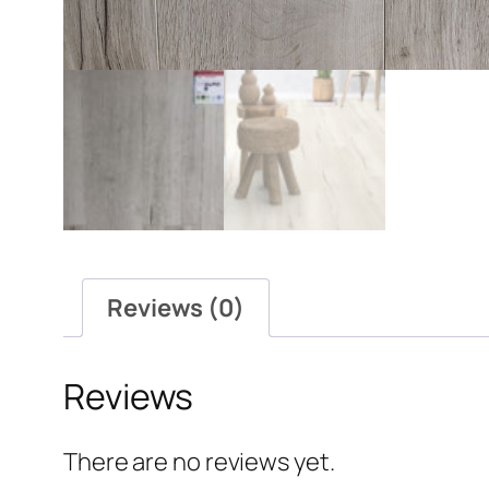
Reviews (0)
Reviews
There are no reviews yet.