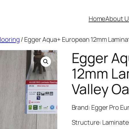
Home
About U
looring
/ Egger Aqua+ European 12mm Laminate
Egger A
12mm La
Valley Oa
Brand: Egger Pro E
Structure: Laminate