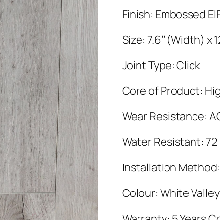
Finish: Embossed EI
Size: 7.6’’ (Width) x
Joint Type: Click
Core of Product: Hig
Wear Resistance: A
Water Resistant: 72
Installation Method:
Colour: White Valle
Warranty: 5 Years C