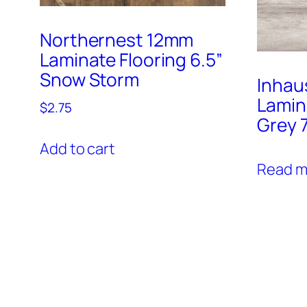
Northernest 12mm
Laminate Flooring 6.5”
Snow Storm
Inhau
Lamin
$
2.75
Grey 7
Add to cart
Read m