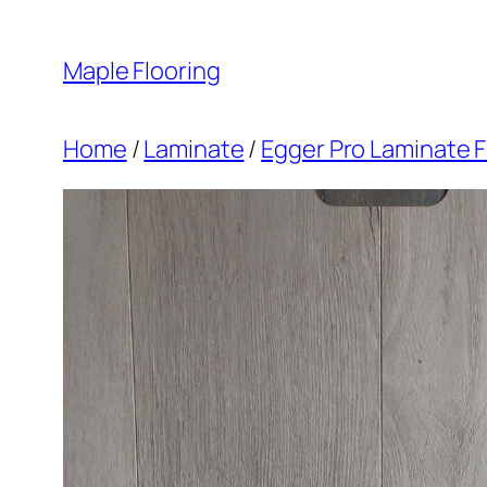
Skip
to
Maple Flooring
content
Home
/
Laminate
/
Egger Pro Laminate F