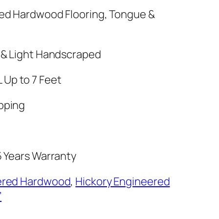
red Hardwood Flooring, Tongue &
 & Light Handscraped
 RL Up to 7 Feet
pping
5 Years Warranty
ered Hardwood
,
Hickory Engineered
’