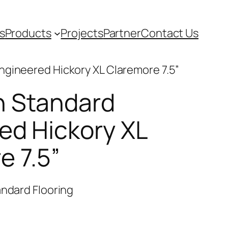
s
Products
Projects
Partner
Contact Us
ngineered Hickory XL Claremore 7.5”
n Standard
ed Hickory XL
e 7.5”
ndard Flooring