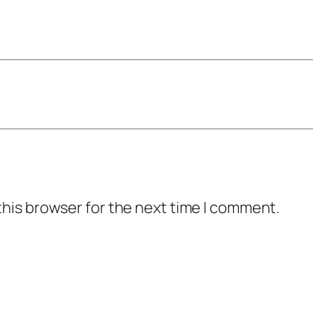
this browser for the next time I comment.