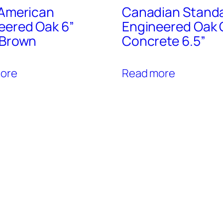
 American
Canadian Stand
eered Oak 6”
Engineered Oak 
 Brown
Concrete 6.5”
ore
Read more