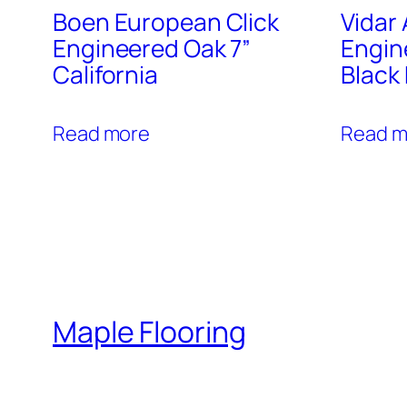
Boen European Click
Vidar
Engineered Oak 7”
Engin
California
Black
Read more
Read m
Maple Flooring