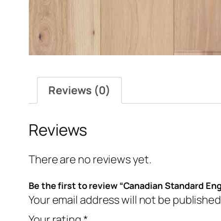
Reviews (0)
Reviews
There are no reviews yet.
Be the first to review “Canadian Standard En
Your email address will not be published
Your rating
*