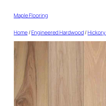
Skip
to
Maple Flooring
content
Home
/
Engineered Hardwood
/
Hickory 