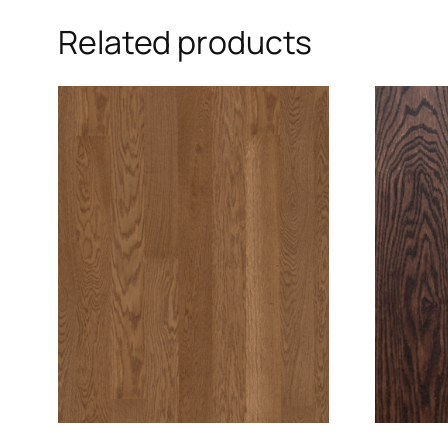
Related products