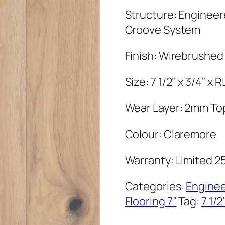
Structure: Enginee
Groove System
Finish: Wirebrushed
Size: 7 1/2’’ x 3/4’’ x
Wear Layer: 2mm To
Colour: Claremore
Warranty: Limited 2
Categories:
Engine
Flooring 7”
Tag:
7 1/2’