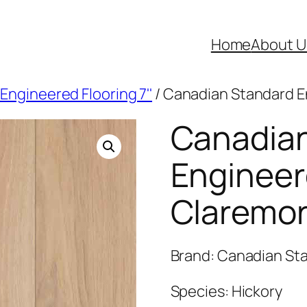
Home
About U
Engineered Flooring 7''
/ Canadian Standard E
Canadia
Engineer
Claremor
Brand: Canadian Sta
Species: Hickory