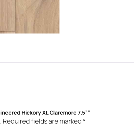
gineered Hickory XL Claremore 7.5””
.
Required fields are marked
*