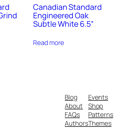
ard
Canadian Standard
Grind
Engineered Oak
Subtle White 6.5”
Read more
Blog
Events
About
Shop
FAQs
Patterns
Authors
Themes