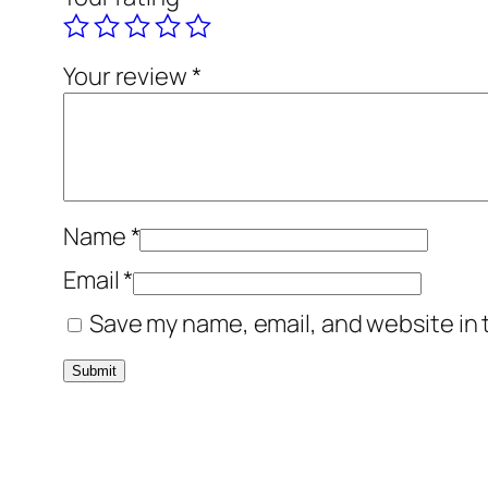
Your review
*
Name
*
Email
*
Save my name, email, and website in 