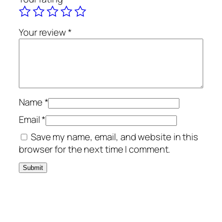
Your review
*
Name
*
Email
*
Save my name, email, and website in this
browser for the next time I comment.