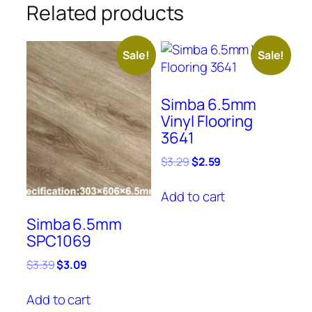
Related products
Sale!
Sale!
Simba 6.5mm
Vinyl Flooring
3641
Original
Current
$
3.29
$
2.59
price
price
was:
is:
Add to cart
$3.29.
$2.59.
Simba 6.5mm
SPC1069
Original
Current
$
3.39
$
3.09
price
price
was:
is:
Add to cart
$3.39.
$3.09.