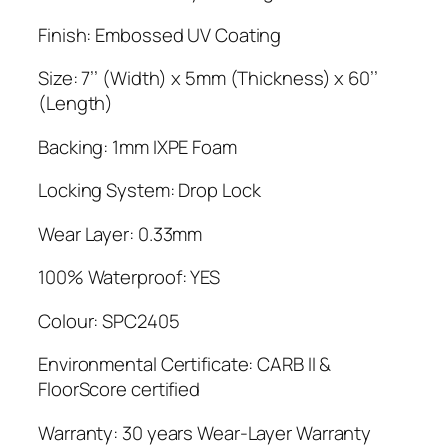
Finish: Embossed UV Coating
Size: 7’’ (Width) x 5mm (Thickness) x 60’’
(Length)
Backing: 1mm IXPE Foam
Locking System: Drop Lock
Wear Layer: 0.33mm
100% Waterproof: YES
Colour: SPC2405
Environmental Certificate: CARB II &
FloorScore certified
Warranty: 30 years Wear-Layer Warranty