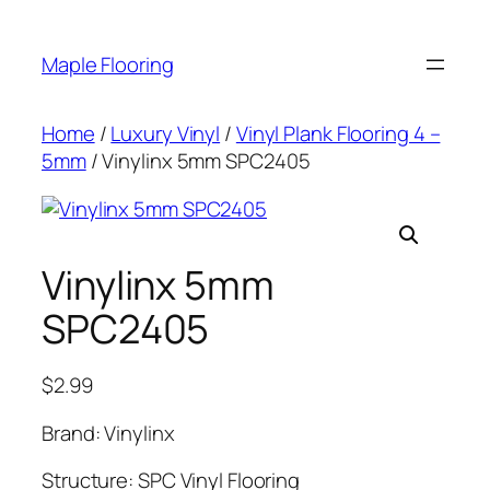
Skip
to
Maple Flooring
content
Home
/
Luxury Vinyl
/
Vinyl Plank Flooring 4 –
5mm
/ Vinylinx 5mm SPC2405
Vinylinx 5mm
SPC2405
$
2.99
Brand: Vinylinx
Structure: SPC Vinyl Flooring