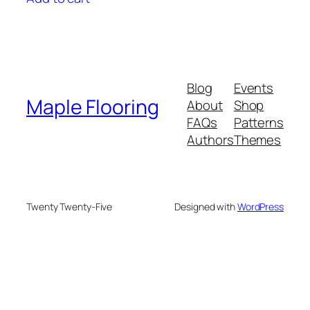
$3.29.
$2.59.
Blog
Events
Maple Flooring
About
Shop
FAQs
Patterns
Authors
Themes
Twenty Twenty-Five
Designed with
WordPress