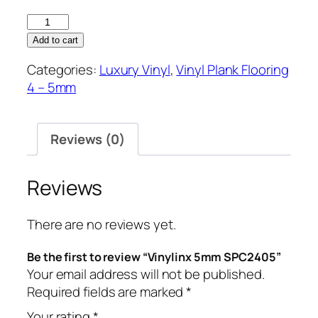
Vinylinx
5mm
Add to cart
SPC2405
Categories:
Luxury Vinyl
,
Vinyl Plank Flooring
quantity
4 – 5mm
Reviews (0)
Reviews
There are no reviews yet.
Be the first to review “Vinylinx 5mm SPC2405”
Your email address will not be published.
Required fields are marked
*
Your rating
*