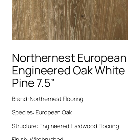
Northernest European
Engineered Oak White
Pine 7.5”
Brand: Northernest Flooring
Species: European Oak
Structure: Engineered Hardwood Flooring
Finish: Wirebrushed