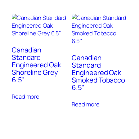
Canadian
Standard
Canadian
Engineered Oak
Standard
Shoreline Grey
Engineered Oak
6.5”
Smoked Tobacco
6.5”
Read more
Read more