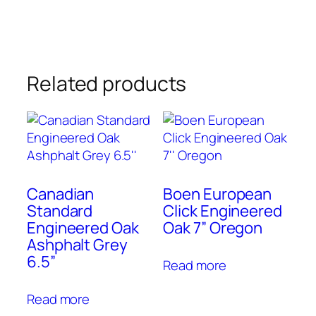
Related products
Canadian
Boen European
Standard
Click Engineered
Engineered Oak
Oak 7” Oregon
Ashphalt Grey
6.5”
Read more
Read more