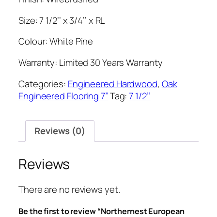
Size: 7 1/2’’ x 3/4’’ x RL
Colour: White Pine
Warranty: Limited 30 Years Warranty
Categories:
Engineered Hardwood
,
Oak
Engineered Flooring 7”
Tag:
7 1/2’’
Reviews (0)
Reviews
There are no reviews yet.
Be the first to review “Northernest European