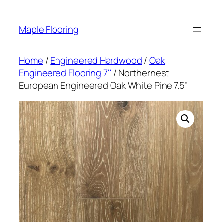
Skip
to
Maple Flooring
content
Home
/
Engineered Hardwood
/
Oak
Engineered Flooring 7''
/ Northernest
European Engineered Oak White Pine 7.5”