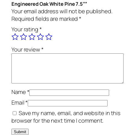
Engineered Oak White Pine 7.5””
Your email address will not be published.
Required fields are marked
*
Your rating
*
Your review
*
Name
*
Email
*
Save my name, email, and website in this
browser for the next time I comment.