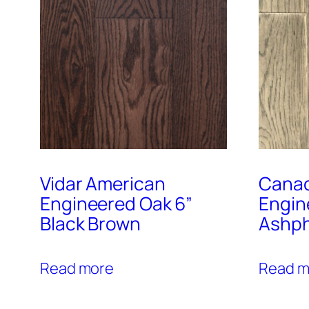
Vidar American
Canad
Engineered Oak 6”
Engin
Black Brown
Ashph
Read more
Read m