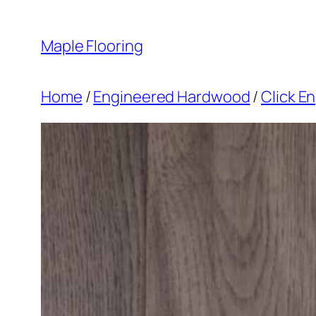
Skip
to
Maple Flooring
content
Home
/
Engineered Hardwood
/
Click E