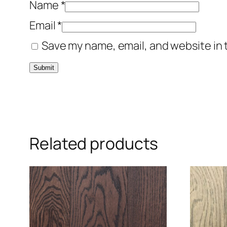
Name
*
Email
*
Save my name, email, and website in 
Related products