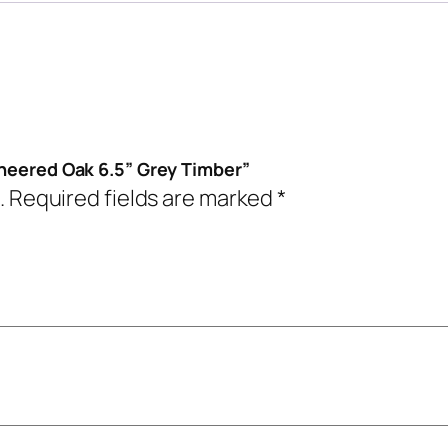
ineered Oak 6.5” Grey Timber”
.
Required fields are marked
*