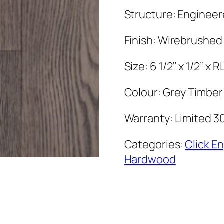
Structure: Enginee
Finish: Wirebrushed
Size: 6 1/2’’ x 1/2’’ x R
Colour: Grey Timber
Warranty: Limited 3
Categories:
Click E
Hardwood