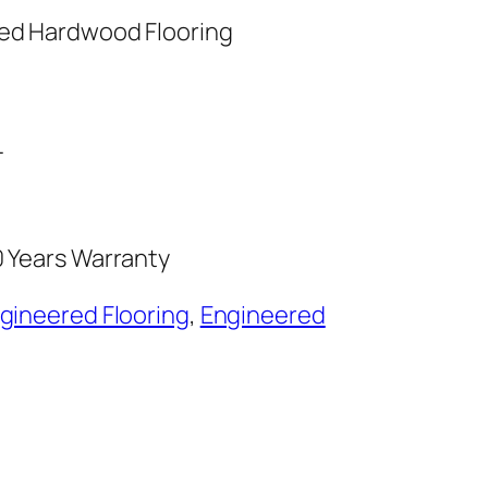
red Hardwood Flooring
L
0 Years Warranty
ngineered Flooring
,
Engineered