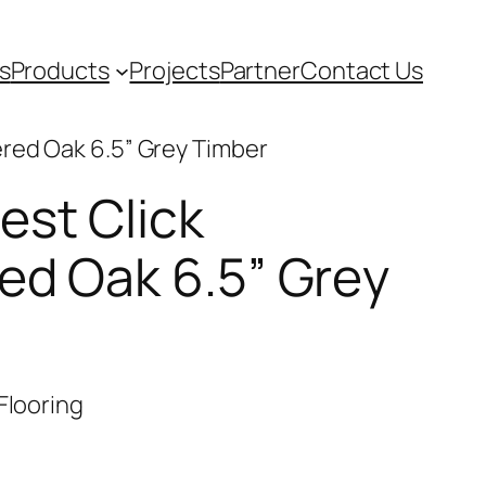
s
Products
Projects
Partner
Contact Us
ered Oak 6.5” Grey Timber
est Click
ed Oak 6.5” Grey
Flooring