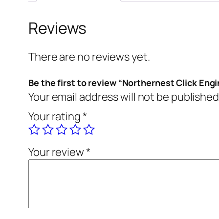
Reviews
There are no reviews yet.
Be the first to review “Northernest Click Eng
Your email address will not be published
Your rating
*
Your review
*