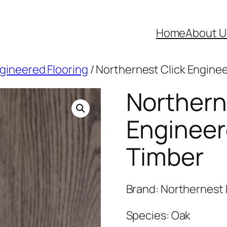
Home
About U
ngineered Flooring
/ Northernest Click Engine
Northern
Engineer
Timber
Brand: Northernest 
Species: Oak