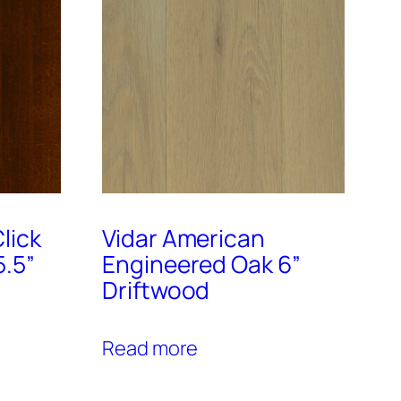
lick
Vidar American
5.5”
Engineered Oak 6”
Driftwood
Read more