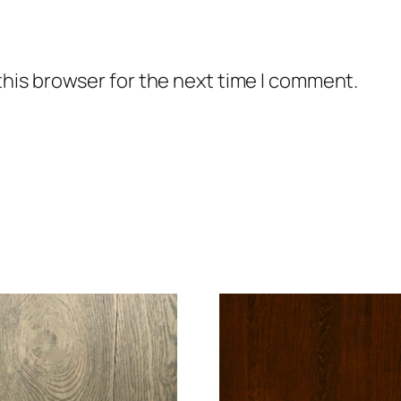
this browser for the next time I comment.