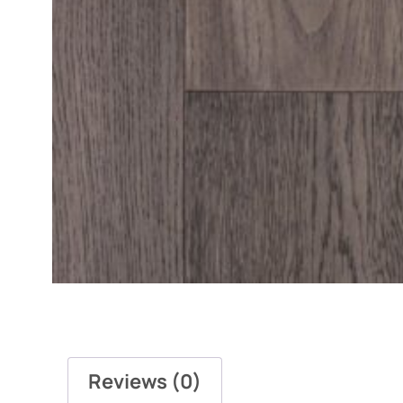
Reviews (0)