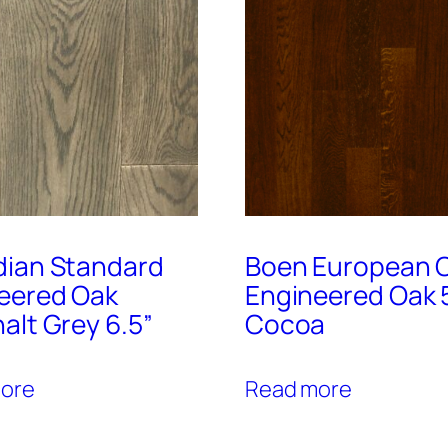
ian Standard
Boen European C
eered Oak
Engineered Oak 
alt Grey 6.5”
Cocoa
ore
Read more