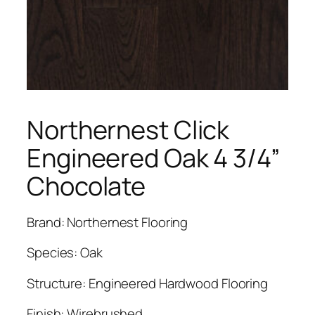
Northernest Click
Engineered Oak 4 3/4”
Chocolate
Brand: Northernest Flooring
Species: Oak
Structure: Engineered Hardwood Flooring
Finish: Wirebrushed