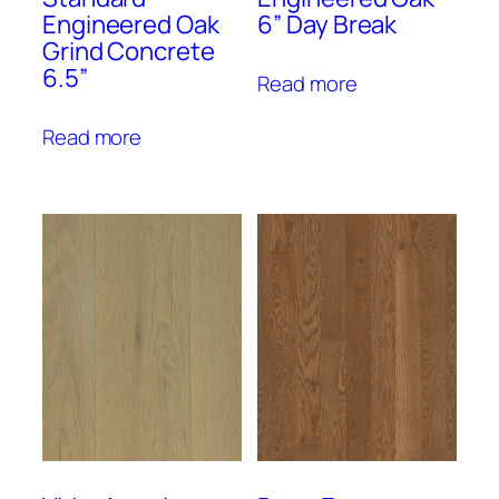
Engineered Oak
6” Day Break
Grind Concrete
6.5”
Read more
Read more