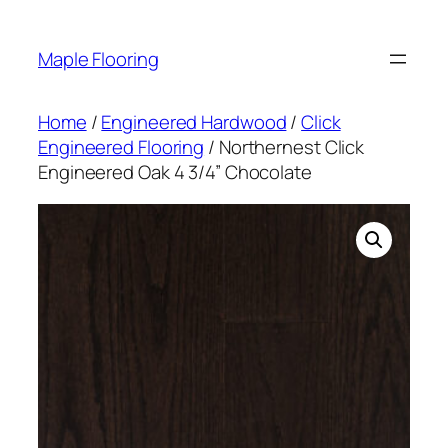
Skip
to
Maple Flooring
content
Home
/
Engineered Hardwood
/
Click
Engineered Flooring
/ Northernest Click
Engineered Oak 4 3/4” Chocolate