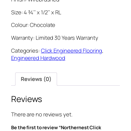
Size: 4 ¾’’ x 1/2’’ x RL
Colour: Chocolate
Warranty: Limited 30 Years Warranty
Categories:
Click Engineered Flooring
,
Engineered Hardwood
Reviews (0)
Reviews
There are no reviews yet.
Be the first to review “Northernest Click