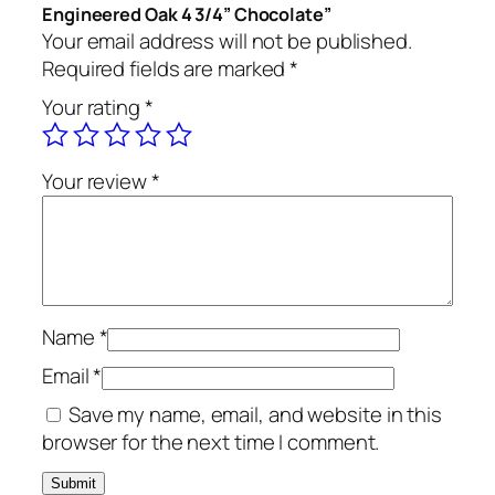
Engineered Oak 4 3/4” Chocolate”
Your email address will not be published.
Required fields are marked
*
Your rating
*
Your review
*
Name
*
Email
*
Save my name, email, and website in this
browser for the next time I comment.