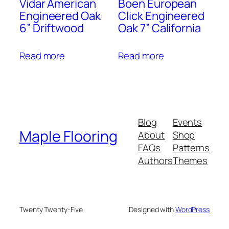
Vidar American
Boen European
Engineered Oak
Click Engineered
6” Driftwood
Oak 7” California
Read more
Read more
Blog
Events
Maple Flooring
About
Shop
FAQs
Patterns
Authors
Themes
Twenty Twenty-Five
Designed with
WordPress