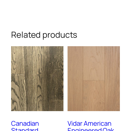
Related products
Canadian
Vidar American
Standard
Engineered Oak