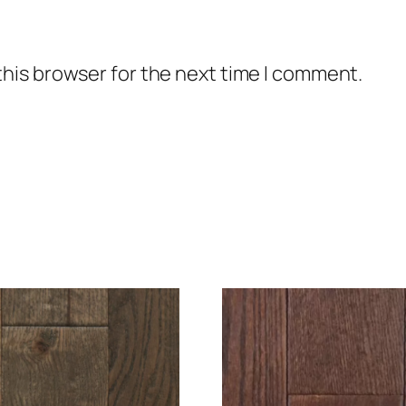
this browser for the next time I comment.