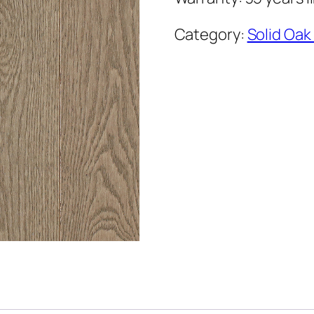
Category:
Solid Oak