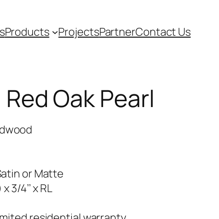
s
Products
Projects
Partner
Contact Us
Red Oak Pearl
rdwood
Satin or Matte
) x 3/4’’ x RL
imited residential warranty