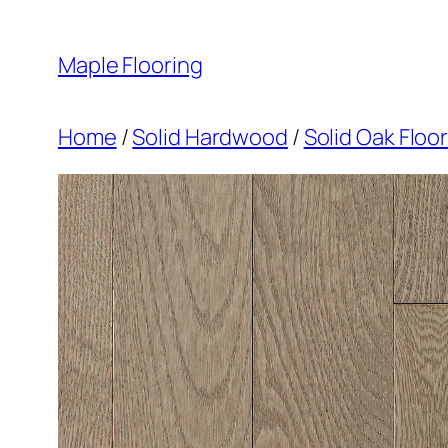
Skip
to
Maple Flooring
content
Home
/
Solid Hardwood
/
Solid Oak Floo