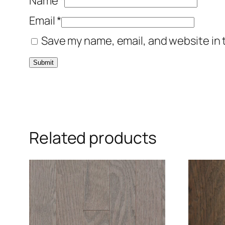
Name
*
Email
*
Save my name, email, and website in 
Related products