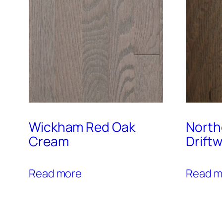
Wickham Red Oak
North
Cream
Drift
Read more
Read m