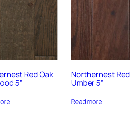
ernest Red Oak
Northernest Red
wood 5”
Umber 5”
ore
Read more