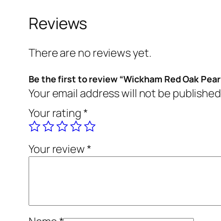
Reviews
There are no reviews yet.
Be the first to review “Wickham Red Oak Pear
Your email address will not be published
Your rating
*
Your review
*