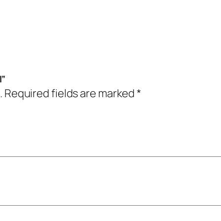
l”
.
Required fields are marked
*