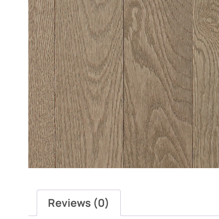
Reviews (0)