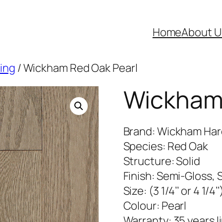
Home
About U
ring
/ Wickham Red Oak Pearl
Wickham 
Brand: Wickham Ha
Species: Red Oak
Structure: Solid
Finish: Semi-Gloss, 
Size: (3 1/4’’ or 4 1/4’’
Colour: Pearl
Warranty: 35 years l