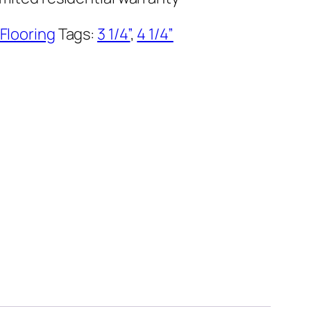
 Flooring
Tags:
3 1/4”
,
4 1/4”