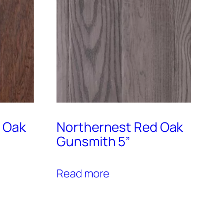
 Oak
Northernest Red Oak
Gunsmith 5”
Read more