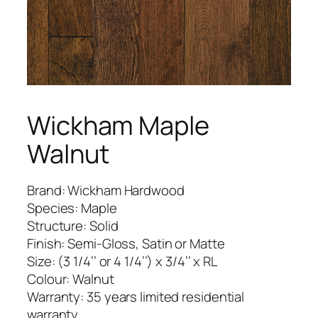
Wickham Maple
Walnut
Brand: Wickham Hardwood
Species: Maple
Structure: Solid
Finish: Semi-Gloss, Satin or Matte
Size: (3 1/4’’ or 4 1/4’’) x 3/4’’ x RL
Colour: Walnut
Warranty: 35 years limited residential
warranty