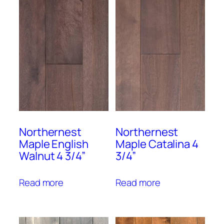
Northernest
Northernest
Maple English
Maple Catalina 4
Walnut 4 3/4”
3/4”
Read more
Read more