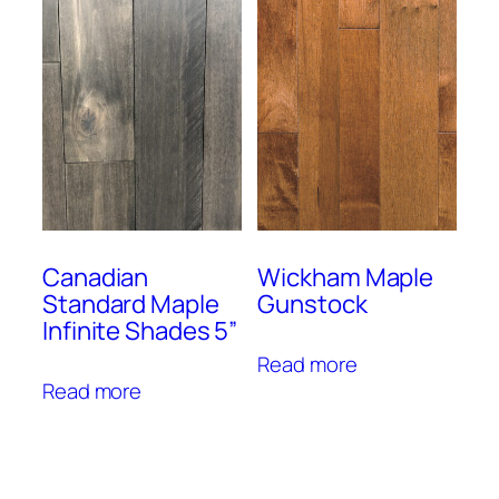
Canadian
Wickham Maple
Standard Maple
Gunstock
Infinite Shades 5”
Read more
Read more