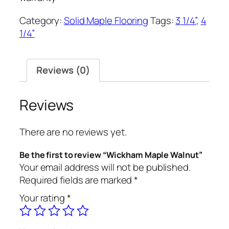
Category:
Solid Maple Flooring
Tags:
3 1/4”
,
4
1/4”
Reviews (0)
Reviews
There are no reviews yet.
Be the first to review “Wickham Maple Walnut”
Your email address will not be published.
Required fields are marked
*
Your rating
*