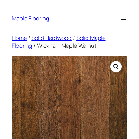
Skip
to
Maple Flooring
content
Home
/
Solid Hardwood
/
Solid Maple
Flooring
/ Wickham Maple Walnut