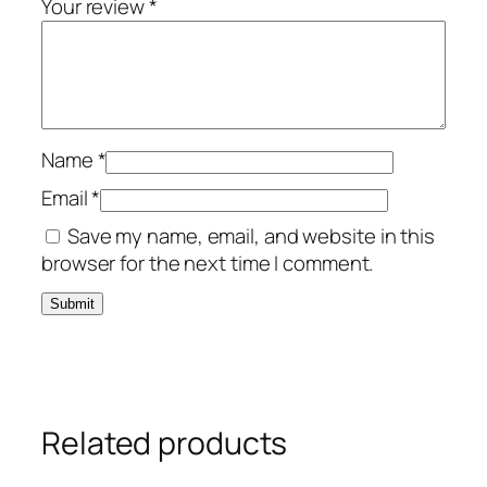
Your review
*
Name
*
Email
*
Save my name, email, and website in this
browser for the next time I comment.
Related products