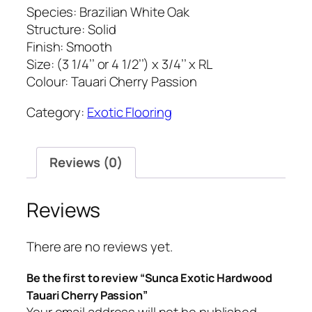
Species: Brazilian White Oak
Structure: Solid
Finish: Smooth
Size: (3 1/4’’ or 4 1/2’’) x 3/4’’ x RL
Colour: Tauari Cherry Passion
Category:
Exotic Flooring
Reviews (0)
Reviews
There are no reviews yet.
Be the first to review “Sunca Exotic Hardwood
Tauari Cherry Passion”