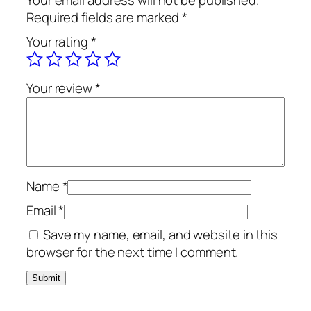
Your email address will not be published.
Required fields are marked
*
Your rating
*
Your review
*
Name
*
Email
*
Save my name, email, and website in this
browser for the next time I comment.