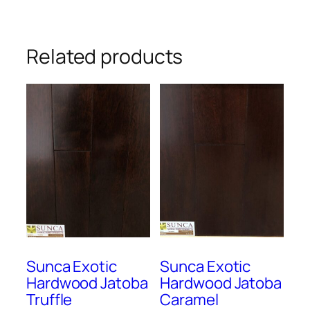
Related products
Sunca Exotic
Sunca Exotic
Hardwood Jatoba
Hardwood Jatoba
Truffle
Caramel