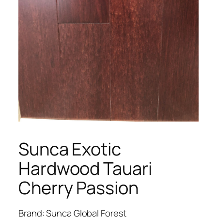
Sunca Exotic
Hardwood Tauari
Cherry Passion
Brand: Sunca Global Forest