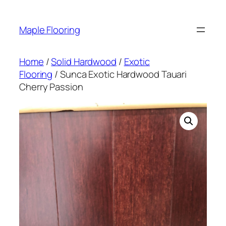
Skip
to
Maple Flooring
content
Home
/
Solid Hardwood
/
Exotic
Flooring
/ Sunca Exotic Hardwood Tauari
Cherry Passion