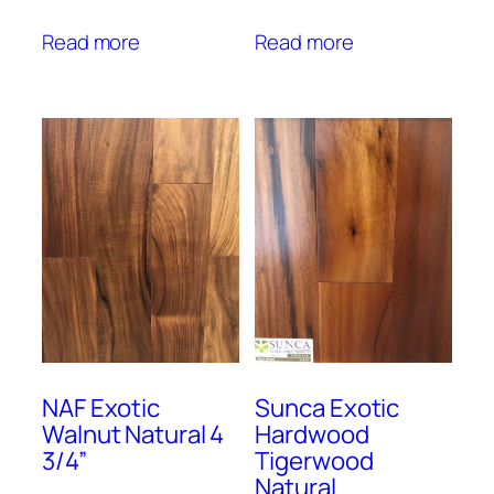
Read more
Read more
NAF Exotic
Sunca Exotic
Walnut Natural 4
Hardwood
3/4”
Tigerwood
Natural