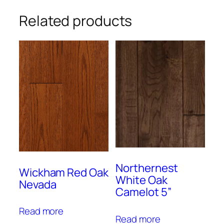
Related products
Northernest
Wickham Red Oak
White Oak
Nevada
Camelot 5”
Read more
Read more