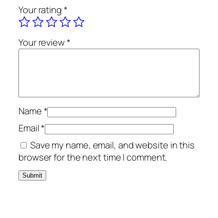
Your rating
*
Your review
*
Name
*
Email
*
Save my name, email, and website in this
browser for the next time I comment.