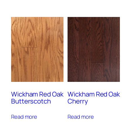
Wickham Red Oak
Wickham Red Oak
Butterscotch
Cherry
Read more
Read more