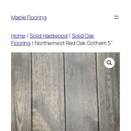
Skip
to
Maple Flooring
content
Home
/
Solid Hardwood
/
Solid Oak
Flooring
/ Northernest Red Oak Gothem 5”