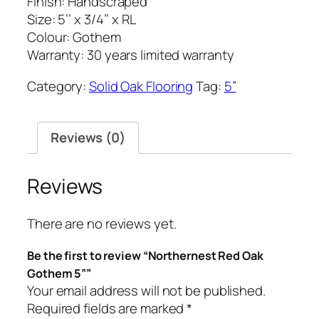
Finish: Handscraped
Size: 5’’ x 3/4’’ x RL
Colour: Gothem
Warranty: 30 years limited warranty
Category:
Solid Oak Flooring
Tag:
5”
Reviews (0)
Reviews
There are no reviews yet.
Be the first to review “Northernest Red Oak
Gothem 5””
Your email address will not be published.
Required fields are marked
*