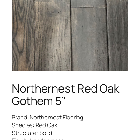
Northernest Red Oak
Gothem 5”
Brand: Northernest Flooring
Species: Red Oak
Structure: Solid