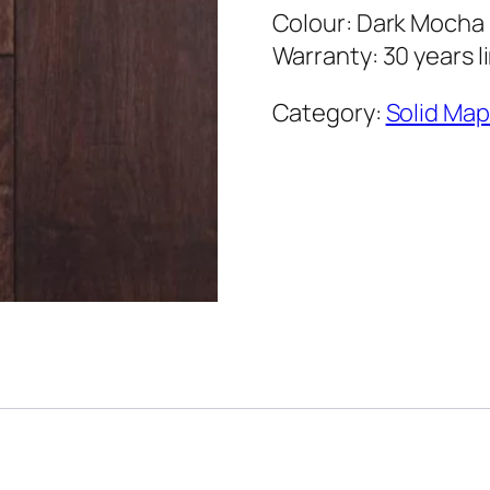
Colour: Dark Mocha
Warranty: 30 years l
Category:
Solid Map