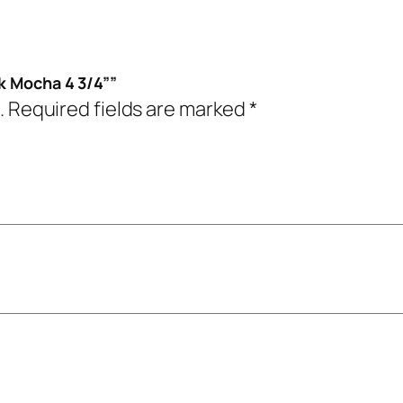
k Mocha 4 3/4””
.
Required fields are marked
*