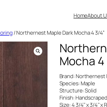
Home
About U
ooring
/ Northernest Maple Dark Mocha 4 3/4”
Northern
Mocha 4 
Brand: Northernest 
Species: Maple
Structure: Solid
Finish: Handscrape
Size: 4 3/4’’ x 3/4’’ x 