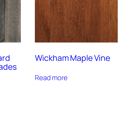
ard
Wickham Maple Vine
hades
Read more