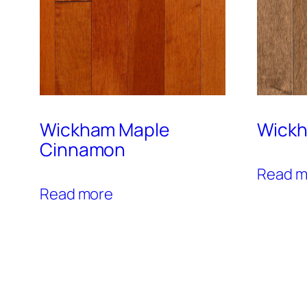
Wickham Maple
Wickh
Cinnamon
Read m
Read more