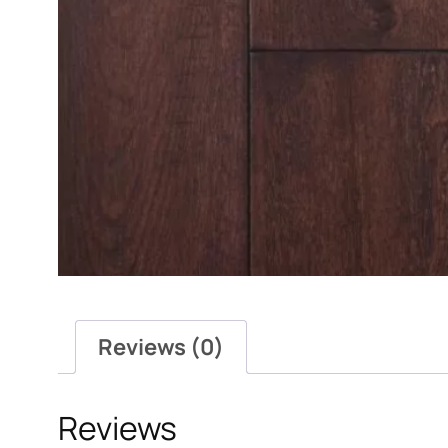
Reviews (0)
Reviews