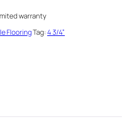
imited warranty
le Flooring
Tag:
4 3/4”