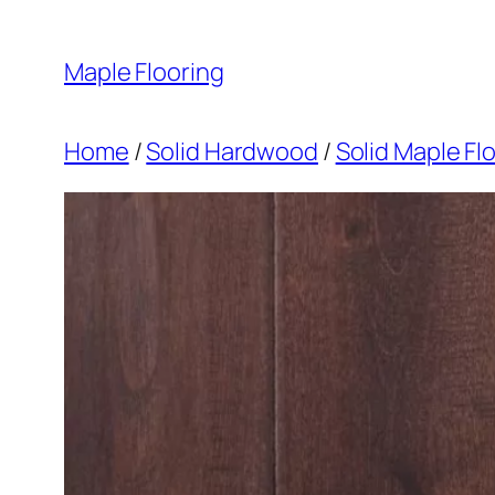
Skip
to
Maple Flooring
content
Home
/
Solid Hardwood
/
Solid Maple Fl