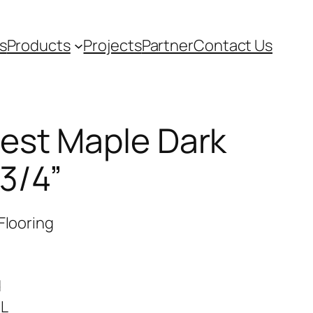
s
Products
Projects
Partner
Contact Us
est Maple Dark
3/4”
Flooring
d
RL