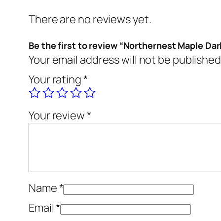
There are no reviews yet.
Be the first to review “Northernest Maple Dar
Your email address will not be published
Your rating
*
Your review
*
Name
*
Email
*