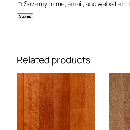
Save my name, email, and website in 
Related products