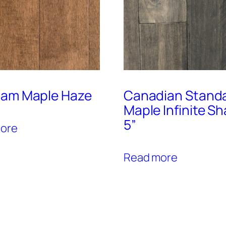
am Maple Haze
Canadian Stand
Maple Infinite S
5”
ore
Read more