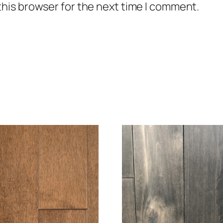
this browser for the next time I comment.