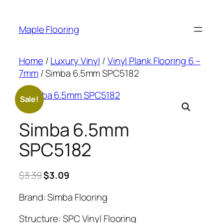
Skip
to
Maple Flooring
content
Home
/
Luxury Vinyl
/
Vinyl Plank Flooring 6 –
7mm
/ Simba 6.5mm SPC5182
Sale!
Simba 6.5mm
SPC5182
Original
Current
$
3.39
$
3.09
price
price
Brand: Simba Flooring
was:
is:
$3.39.
$3.09.
Structure: SPC Vinyl Flooring