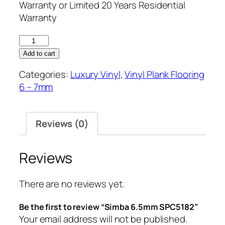
Warranty or Limited 20 Years Residential
Warranty
Simba
6.5mm
Add to cart
SPC5182
Categories:
Luxury Vinyl
,
Vinyl Plank Flooring
quantity
6 – 7mm
Reviews (0)
Reviews
There are no reviews yet.
Be the first to review “Simba 6.5mm SPC5182”
Your email address will not be published.