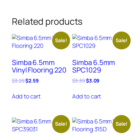
Related products
Sale!
Sale!
Simba 6.5mm
Simba 6.5mm
Vinyl Flooring 220
SPC1029
Original
Current
Original
Current
$
3.29
$
2.59
$
3.39
$
3.09
price
price
price
price
was:
is:
was:
is:
Add to cart
Add to cart
$3.29.
$2.59.
$3.39.
$3.09.
Sale!
Sale!