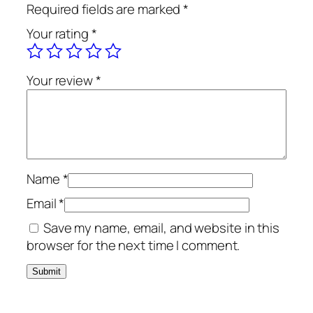
Required fields are marked
*
Your rating
*
Your review
*
Name
*
Email
*
Save my name, email, and website in this
browser for the next time I comment.