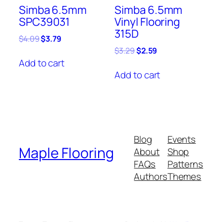
Simba 6.5mm
Simba 6.5mm
SPC39031
Vinyl Flooring
315D
Original
Current
$
4.09
$
3.79
price
price
Original
Current
$
3.29
$
2.59
was:
is:
price
price
Add to cart
$4.09.
$3.79.
was:
is:
Add to cart
$3.29.
$2.59.
Blog
Events
Maple Flooring
About
Shop
FAQs
Patterns
Authors
Themes