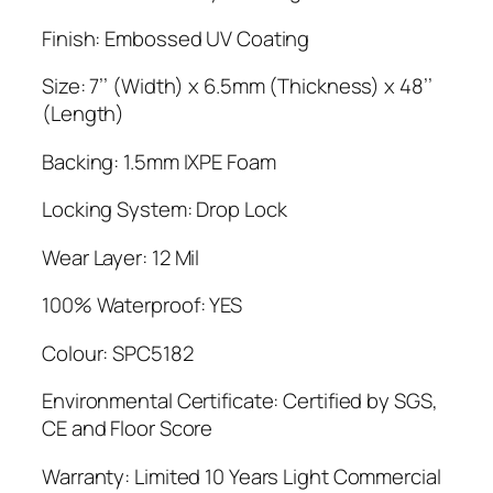
Finish: Embossed UV Coating
Size: 7’’ (Width) x 6.5mm (Thickness) x 48’’
(Length)
Backing: 1.5mm IXPE Foam
Locking System: Drop Lock
Wear Layer: 12 Mil
100% Waterproof: YES
Colour: SPC5182
Environmental Certificate: Certified by SGS,
CE and Floor Score
Warranty: Limited 10 Years Light Commercial