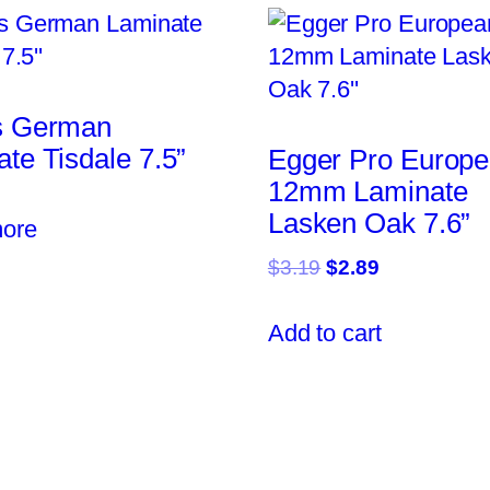
s German
te Tisdale 7.5”
Egger Pro Europ
12mm Laminate
Lasken Oak 7.6”
ore
Original
Current
$
3.19
$
2.89
price
price
was:
is:
Add to cart
$3.19.
$2.89.