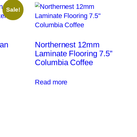
Sale!
ean
Northernest 12mm
Laminate Flooring 7.5”
Columbia Coffee
Read more