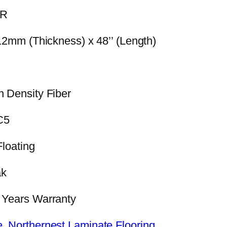
IR
 12mm (Thickness) x 48’’ (Length)
h Density Fiber
C5
Floating
ak
0 Years Warranty
e
,
Northernest Laminate Flooring