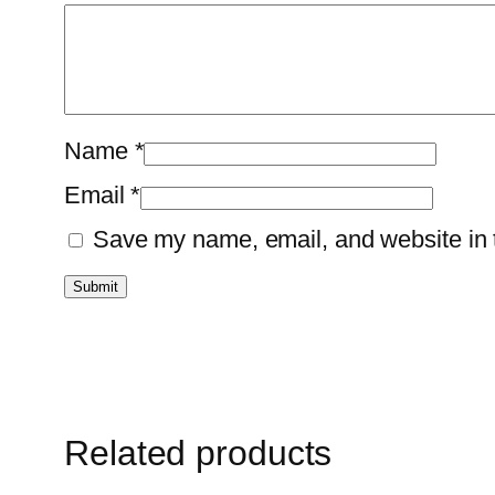
Name
*
Email
*
Save my name, email, and website in t
Related products