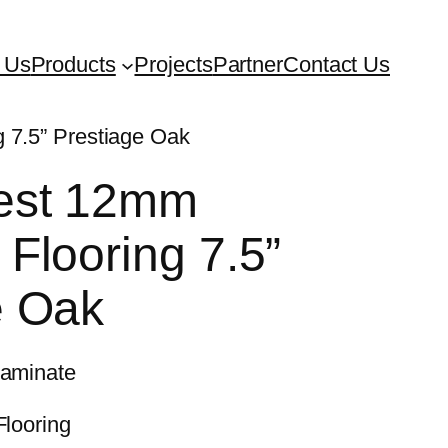
 Us
Products
Projects
Partner
Contact Us
 7.5” Prestiage Oak
est 12mm
Flooring 7.5”
e Oak
Laminate
Flooring