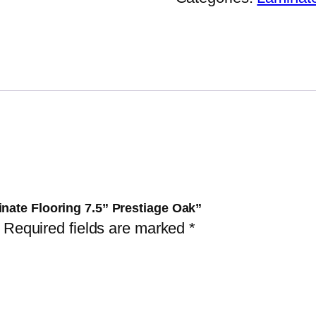
inate Flooring 7.5” Prestiage Oak”
Required fields are marked
*