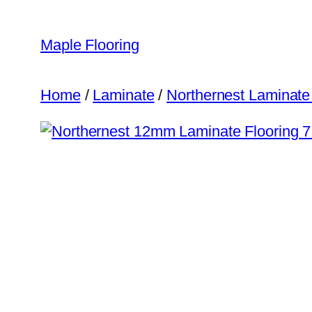
Skip
to
Maple Flooring
content
Home
/
Laminate
/
Northernest Laminate