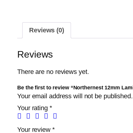
Reviews (0)
Reviews
There are no reviews yet.
Be the first to review “Northernest 12mm Lam
Your email address will not be published.
Your rating
*
Your review
*