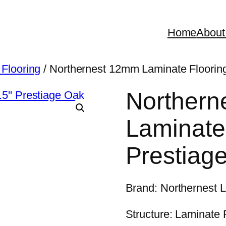
Home
About
 Flooring
/ Northernest 12mm Laminate Flooring
Northern
Laminate 
Prestiag
Brand: Northernest 
Structure: Laminate 