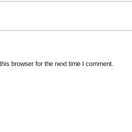
his browser for the next time I comment.