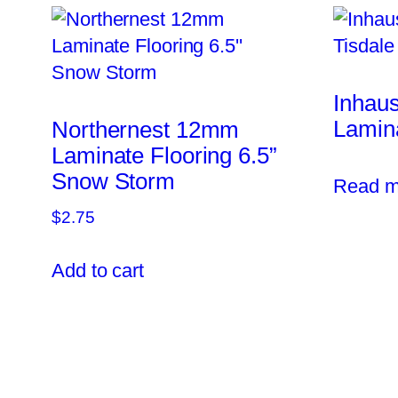
Inhau
Lamina
Northernest 12mm
Laminate Flooring 6.5”
Snow Storm
Read m
$
2.75
Add to cart