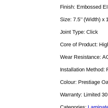
Finish: Embossed E
Size: 7.5’’ (Width) x
Joint Type: Click
Core of Product: Hig
Wear Resistance: A
Installation Method: 
Colour: Prestiage O
Warranty: Limited 3
Categories:
Laminat