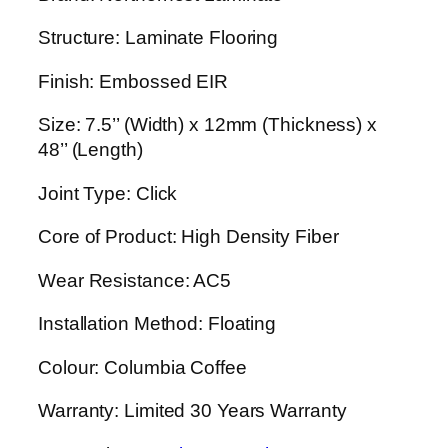
Structure: Laminate Flooring
Finish: Embossed EIR
Size: 7.5’’ (Width) x 12mm (Thickness) x
48’’ (Length)
Joint Type: Click
Core of Product: High Density Fiber
Wear Resistance: AC5
Installation Method: Floating
Colour: Columbia Coffee
Warranty: Limited 30 Years Warranty