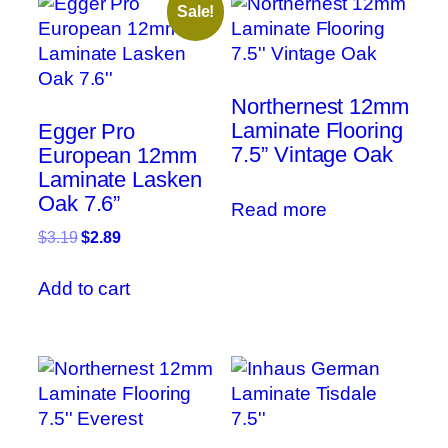
Sale!
Northernest 12mm
Laminate Flooring
Egger Pro
7.5” Vintage Oak
European 12mm
Laminate Lasken
Oak 7.6”
Read more
Original
Current
$
3.19
$
2.89
price
price
was:
is:
Add to cart
$3.19.
$2.89.