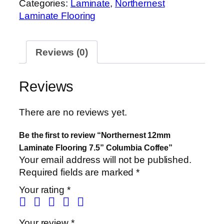
Categories:
Laminate
,
Northernest
Laminate Flooring
Reviews (0)
Reviews
There are no reviews yet.
Be the first to review “Northernest 12mm
Laminate Flooring 7.5” Columbia Coffee”
Your email address will not be published.
Required fields are marked
*
Your rating
*
Your review
*