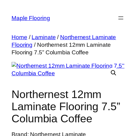
Skip
to
Maple Flooring
content
Home
/
Laminate
/
Northernest Laminate
Flooring
/ Northernest 12mm Laminate
Flooring 7.5” Columbia Coffee
Northernest 12mm
Laminate Flooring 7.5”
Columbia Coffee
Brand: Northernest Laminate