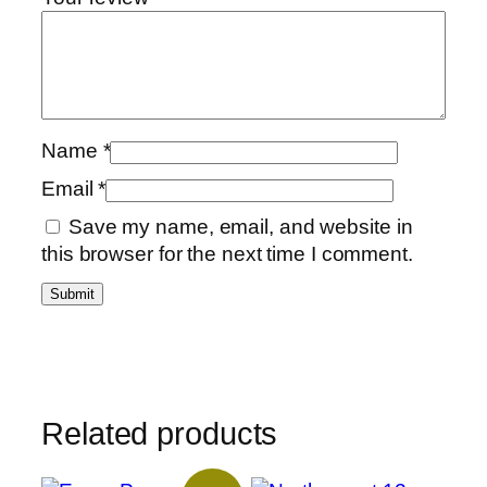
Name
*
Email
*
Save my name, email, and website in
this browser for the next time I comment.
Related products