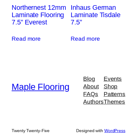
Northernest 12mm
Inhaus German
Laminate Flooring
Laminate Tisdale
7.5” Everest
7.5”
Read more
Read more
Blog
Events
Maple Flooring
About
Shop
FAQs
Patterns
Authors
Themes
Twenty Twenty-Five
Designed with
WordPress