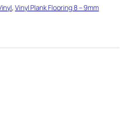
Vinyl
,
Vinyl Plank Flooring 8 – 9mm