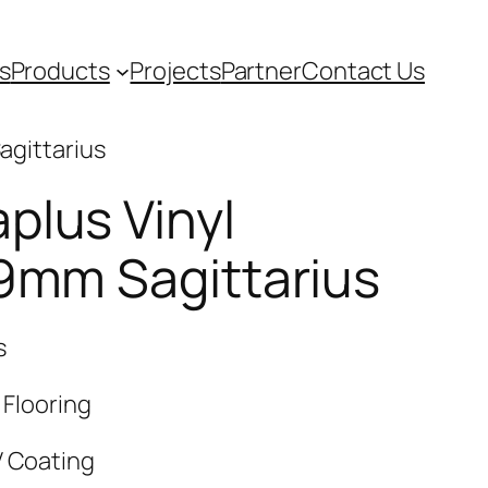
s
Products
Projects
Partner
Contact Us
agittarius
plus Vinyl
 9mm Sagittarius
s
 Flooring
V Coating