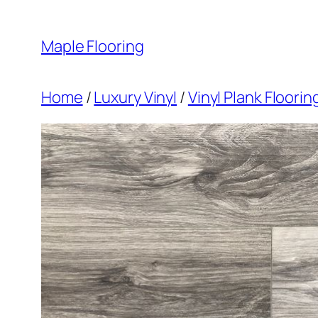
Skip
to
Maple Flooring
content
Home
/
Luxury Vinyl
/
Vinyl Plank Floori