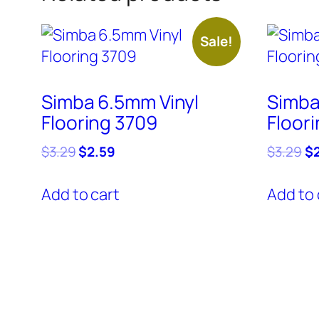
Sale!
Simba 6.5mm Vinyl
Simba
Flooring 3709
Floor
Original
Current
Or
$
3.29
$
2.59
$
3.29
$
price
price
pr
was:
is:
wa
Add to cart
Add to 
$3.29.
$2.59.
$3