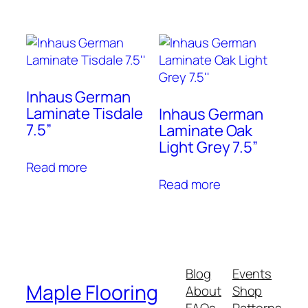
Inhaus German
Laminate Tisdale
Inhaus German
7.5”
Laminate Oak
Light Grey 7.5”
Read more
Read more
Blog
Events
Maple Flooring
About
Shop