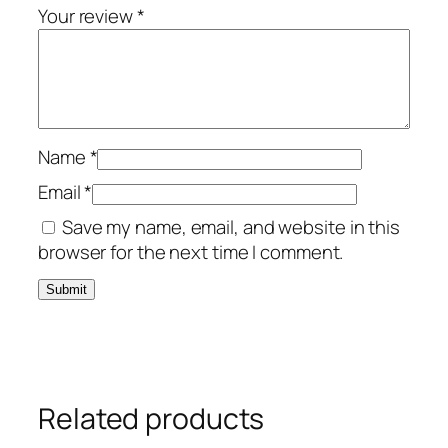
Your review
*
Name
*
Email
*
Save my name, email, and website in this
browser for the next time I comment.
Related products