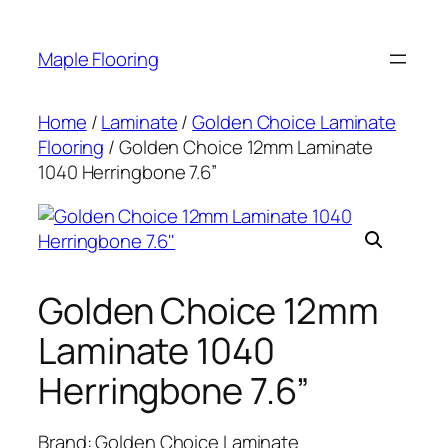
Skip
to
Maple Flooring
content
Home
/
Laminate
/
Golden Choice Laminate
Flooring
/ Golden Choice 12mm Laminate
1040 Herringbone 7.6”
Golden Choice 12mm
Laminate 1040
Herringbone 7.6”
Brand: Golden Choice Laminate