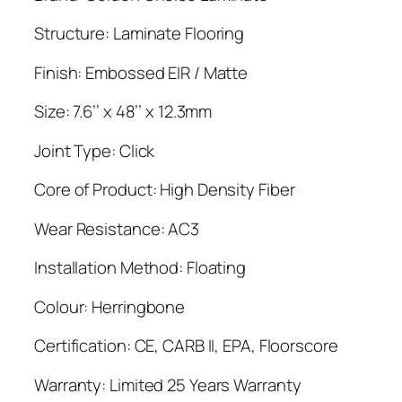
Structure: Laminate Flooring
Finish: Embossed EIR / Matte
Size: 7.6’’ x 48’’ x 12.3mm
Joint Type: Click
Core of Product: High Density Fiber
Wear Resistance: AC3
Installation Method: Floating
Colour: Herringbone
Certification: CE, CARB II, EPA, Floorscore
Warranty: Limited 25 Years Warranty