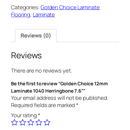
Categories:
Golden Choice Laminate
Flooring
,
Laminate
Reviews (0)
Reviews
There are no reviews yet.
Be the first to review “Golden Choice 12mm
Laminate 1040 Herringbone 7.6””
Your email address will not be published.
Required fields are marked
*
Your rating
*